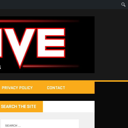
PRIVACY POLICY
CONTACT
SEARCH THE SITE