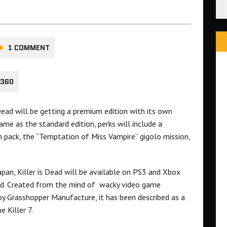
1 COMMENT
 360
 Dead will be getting a premium edition with its own
ame as the standard edition, perks will include a
pack, the “Temptation of Miss Vampire” gigolo mission,
apan, Killer is Dead will be available on PS3 and Xbox
med. Created from the mind of wacky video game
by Grasshopper Manufacture, it has been described as a
 Killer 7.