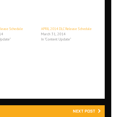
elease Schedule
APRIL 2014 DLC Release Schedule
14
March 31, 2014
Update"
In "Content Update"
NEXT POST