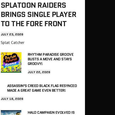
SPLATOON RAIDERS
BRINGS SINGLE PLAYER
TO THE FORE FRONT
JULY 23, 2026
Splat Catcher
RHYTHM PARADISE GROOVE
BUSTS A MOVE AND STAYS
GROOVY!
JULY 22, 2026
ASSASSIN’S CREED BLACK FLAG RESYNCED
MADE A GREAT GAME EVEN BETTER!
JULY 18, 2026
HALO CAMPAIGN EVOLVED IS