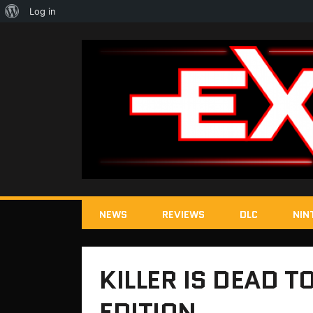
About
Log in
WordPress
NEWS
REVIEWS
DLC
NIN
KILLER IS DEAD 
EDITION