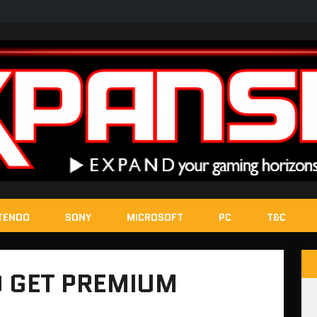
TENDO
SONY
MICROSOFT
PC
T&C
TO GET PREMIUM