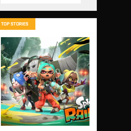
TOP STORIES