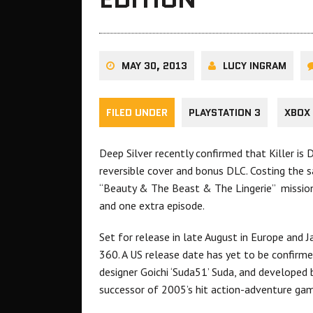
MAY 30, 2013
LUCY INGRAM
FILED UNDER
PLAYSTATION 3
XBOX
Deep Silver recently confirmed that Killer is
reversible cover and bonus DLC. Costing the s
“Beauty & The Beast & The Lingerie” mission 
and one extra episode.
Set for release in late August in Europe and J
360. A US release date has yet to be confir
designer Goichi ‘Suda51’ Suda, and developed 
successor of 2005’s hit action-adventure game