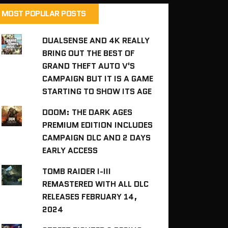
MOST POPULAR POSTS
DUALSENSE AND 4K REALLY
BRING OUT THE BEST OF
GRAND THEFT AUTO V'S
CAMPAIGN BUT IT IS A GAME
STARTING TO SHOW ITS AGE
DOOM: THE DARK AGES
PREMIUM EDITION INCLUDES
CAMPAIGN DLC AND 2 DAYS
EARLY ACCESS
TOMB RAIDER I-III
REMASTERED WITH ALL DLC
RELEASES FEBRUARY 14,
2024