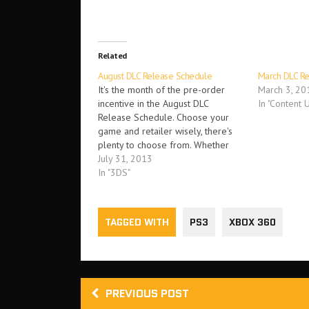
Related
August DLC Release Schedule
March DLC R
It's the month of the pre-order
March 3, 20
incentive in the August DLC
In "Content 
Release Schedule. Choose your
game and retailer wisely, there's
plenty to choose from. Whether
you want to expand the horizons
July 31, 2013
of The Bureau: XCOM Declassified,
In "3DS"
Saints Row 4, Tales of Xillia,
Splinter Cell: Blacklist, Killer is
Dead or others, there…
TAGGED WITH
PS3
XBOX 360
PREVIOUS POST