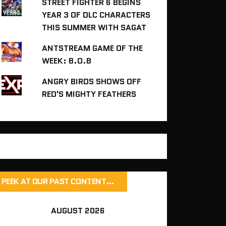
STREET FIGHTER 6 BEGINS
YEAR 3 OF DLC CHARACTERS
THIS SUMMER WITH SAGAT
ANTSTREAM GAME OF THE
WEEK: B.O.B
ANGRY BIRDS SHOWS OFF
RED'S MIGHTY FEATHERS
PEEK AT OUR PAST CONTENT…
AUGUST 2026