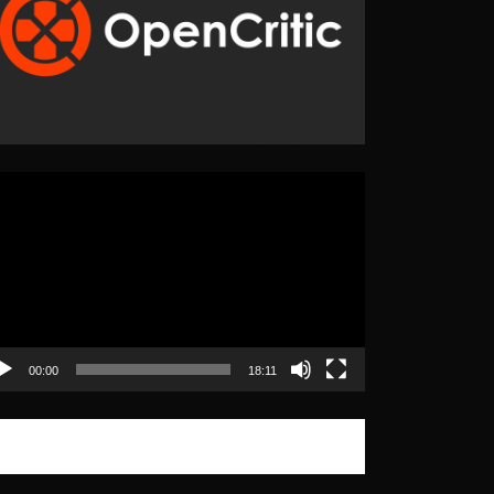
eo
yer
00:00
18:11