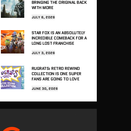
BRINGING THE ORIGINAL BACK
WITH MORE
JULY 6, 2026
STAR FOX IS AN ABSOLUTELY
INCREDIBLE COMEBACK FOR A
LONG LOST FRANCHISE
JULY 3, 2026
RUGRATS: RETRO REWIND
COLLECTION IS ONE SUPER
FANS ARE GOING TO LOVE
JUNE 30, 2026