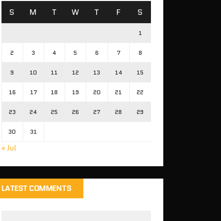
S
M
T
W
T
F
S
1
2
3
4
5
6
7
8
9
10
11
12
13
14
15
16
17
18
19
20
21
22
23
24
25
26
27
28
29
30
31
« Jul
LATEST COMMENTS