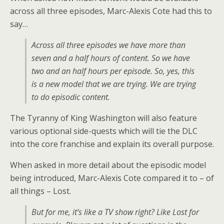
across all three episodes, Marc-Alexis Cote had this to
say…
Across all three episodes we have more than
seven and a half hours of content. So we have
two and an half hours per episode. So, yes, this
is a new model that we are trying. We are trying
to do episodic content.
The Tyranny of King Washington will also feature
various optional side-quests which will tie the DLC
into the core franchise and explain its overall purpose.
When asked in more detail about the episodic model
being introduced, Marc-Alexis Cote compared it to – of
all things – Lost.
But for me, it’s like a TV show right? Like Lost for