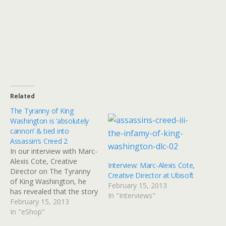
Related
The Tyranny of King
Washington is ‘absolutely
cannon’ & tied into
Assassin’s Creed 2
In our interview with Marc-
Alexis Cote, Creative
Interview: Marc-Alexis Cote,
Director on The Tyranny
Creative Director at Ubisoft
of King Washington, he
February 15, 2013
has revealed that the story
In "Interviews"
is 'absolutely cannon' and
February 15, 2013
will finally explain fan
In "eShop"
questions from Assassin's