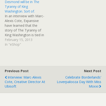
Desmond will be in The
Creed 2. When asked
Tyranny of King
about Assassin's Creed's
Washington. Sort of.
thorough and somewhat
In an interview with Marc-
accurate depictions of
Alexis Cote, Expansive
history and why Ubisoft
have learned that the
have decided…
story of The Tyranny of
King Washington is tied in
with the events of
February 15, 2013
Assassin's Creed 3 more
In "eShop"
than you might think.
Please note - There are
major story spoilers in this
post. Please do not read
if you haven't finished
Previous Post
Next Post
Assassin's…
Interview: Marc-Alexis
Celebrate Borderlands'
Cote, Creative Director At
Loverpalooza Day With Miss
Ubisoft
Moxxi