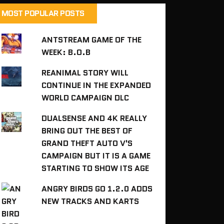
MOST POPULAR POSTS
ANTSTREAM GAME OF THE
WEEK: B.O.B
REANIMAL STORY WILL
CONTINUE IN THE EXPANDED
WORLD CAMPAIGN DLC
DUALSENSE AND 4K REALLY
BRING OUT THE BEST OF
GRAND THEFT AUTO V'S
CAMPAIGN BUT IT IS A GAME
STARTING TO SHOW ITS AGE
ANGRY BIRDS GO 1.2.0 ADDS
NEW TRACKS AND KARTS