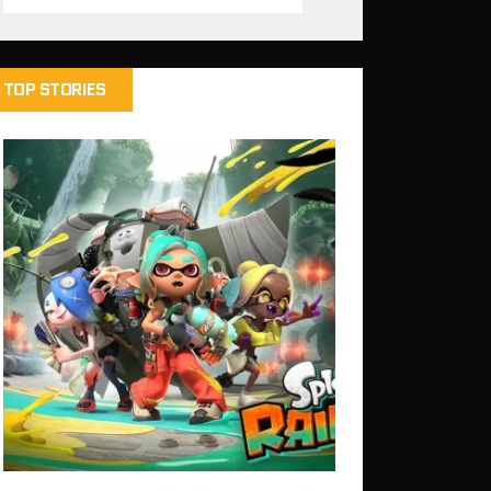
TOP STORIES