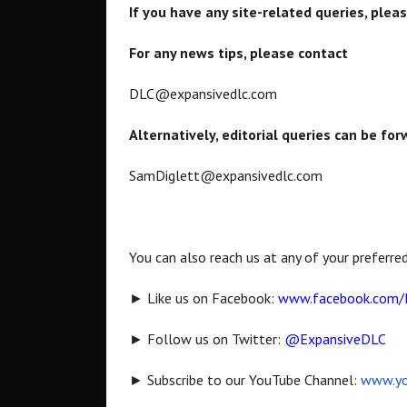
If you have any site-related queries, plea
For any news tips, please contact
DLC@expansivedlc.com
Alternatively, editorial queries can be fo
SamDiglett@expansivedlc.com
You can also reach us at any of your preferre
► Like us on Facebook:
www.facebook.com/
► Follow us on Twitter:
@ExpansiveDLC
► Subscribe to our YouTube Channel:
www.yo