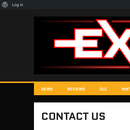
About
Log in
WordPress
NEWS
REVIEWS
DLC
NIN
CONTACT US