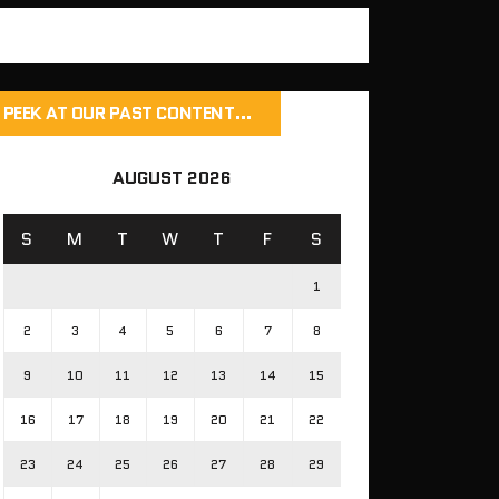
PEEK AT OUR PAST CONTENT…
AUGUST 2026
S
M
T
W
T
F
S
1
2
3
4
5
6
7
8
9
10
11
12
13
14
15
16
17
18
19
20
21
22
23
24
25
26
27
28
29