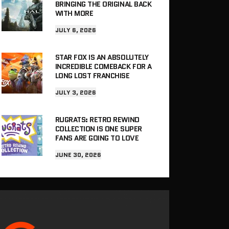
BRINGING THE ORIGINAL BACK
WITH MORE
JULY 6, 2026
STAR FOX IS AN ABSOLUTELY
INCREDIBLE COMEBACK FOR A
LONG LOST FRANCHISE
JULY 3, 2026
RUGRATS: RETRO REWIND
COLLECTION IS ONE SUPER
FANS ARE GOING TO LOVE
JUNE 30, 2026