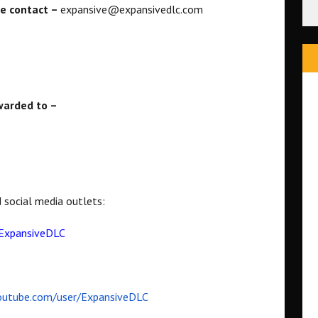
se contact –
expansive@expansivedlc.com
rwarded to –
d social media outlets:
ExpansiveDLC
utube.com/user/ExpansiveDLC