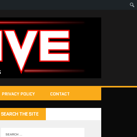
PRIVACY POLICY
CONTACT
SEARCH THE SITE