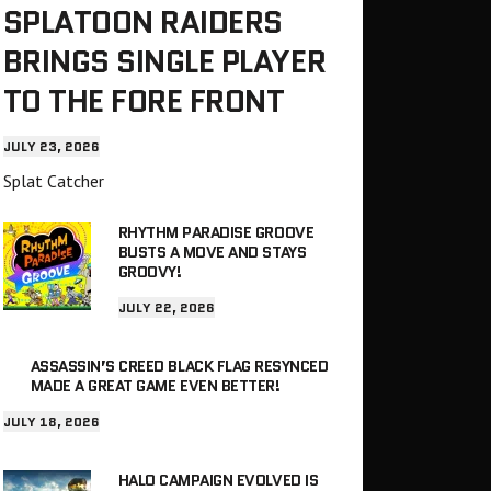
SPLATOON RAIDERS
BRINGS SINGLE PLAYER
TO THE FORE FRONT
JULY 23, 2026
Splat Catcher
RHYTHM PARADISE GROOVE
BUSTS A MOVE AND STAYS
GROOVY!
JULY 22, 2026
ASSASSIN’S CREED BLACK FLAG RESYNCED
MADE A GREAT GAME EVEN BETTER!
JULY 18, 2026
HALO CAMPAIGN EVOLVED IS