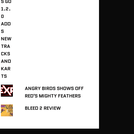
ANGRY BIRDS SHOWS OFF
RED'S MIGHTY FEATHERS
BLEED 2 REVIEW