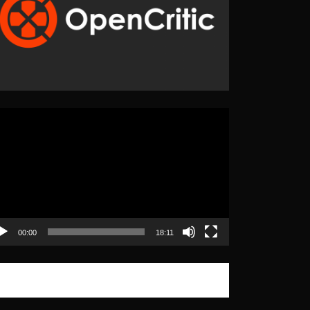
eo
yer
00:00
18:11