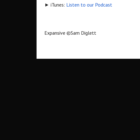
► iTunes:
Listen to our Podcast
Expansive
©
Sam Diglett