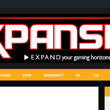
TENDO
SONY
MICROSOFT
PC
T&C