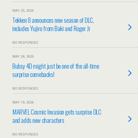
MAY 25, 2026
Tekken 8 announces new season of DLC,
includes Yujiro from Baki and Roger Jr
NO RESPONSES
MAY 24, 2026
Bubsy 4D might just be one of the all-time
surprise comebacks!
NO RESPONSES
MAY 19, 2026
MARVEL Cosmic Invasion gets surprise DLC
and adds new characters
NO RESPONSES