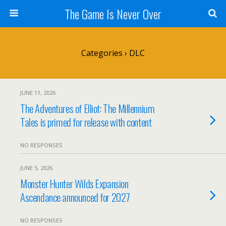
The Game Is Never Over
Categories ›
DLC
JUNE 11, 2026
The Adventures of Elliot: The Millennium
Tales is primed for release with content
NO RESPONSES
JUNE 5, 2026
Monster Hunter Wilds Expansion
Ascendance announced for 2027
NO RESPONSES