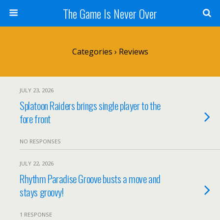
The Game Is Never Over
Categories ›
Reviews
JULY 23, 2026
Splatoon Raiders brings single player to the
fore front
NO RESPONSES
JULY 22, 2026
Rhythm Paradise Groove busts a move and
stays groovy!
1 RESPONSE