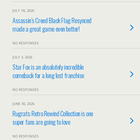
JULY 18, 2026
Assassin’s Creed Black Flag Resynced
made a great game even better!
NO RESPONSES
JULY 3, 2026
Star Fox is an absolutely incredible
comeback for a long lost franchise
NO RESPONSES
JUNE 30, 2026
Rugrats: Retro Rewind Collection is one
super fans are going to love
NO RESPONSES