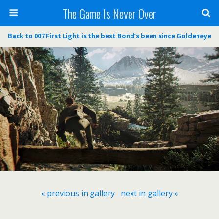
The Game Is Never Over
Back to 007 First Light is the best Bond’s been since Goldeneye
« previous in gallery
next in gallery »