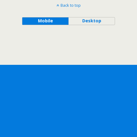
Back to top
Mobile
Desktop