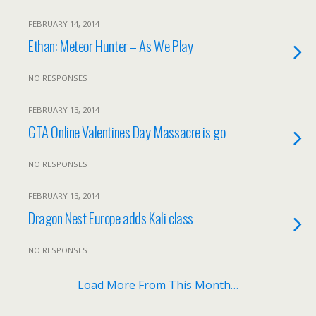
FEBRUARY 14, 2014
Ethan: Meteor Hunter – As We Play
NO RESPONSES
FEBRUARY 13, 2014
GTA Online Valentines Day Massacre is go
NO RESPONSES
FEBRUARY 13, 2014
Dragon Nest Europe adds Kali class
NO RESPONSES
Load More From This Month…