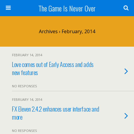
The Game Is Never Over
Archives › February, 2014
FEBRUARY 14, 2014
Love comes out of Early Access and adds
new features
NO RESPONSES
FEBRUARY 14, 2014
FX Eleven 2.4.2 enhances user interface and
more
NO RESPONSES