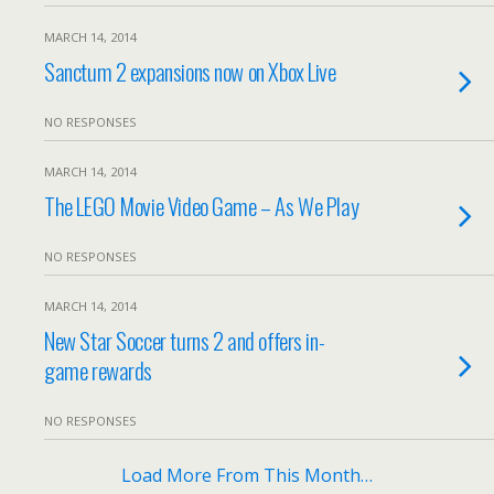
MARCH 14, 2014
Sanctum 2 expansions now on Xbox Live
NO RESPONSES
MARCH 14, 2014
The LEGO Movie Video Game – As We Play
NO RESPONSES
MARCH 14, 2014
New Star Soccer turns 2 and offers in-
game rewards
NO RESPONSES
Load More From This Month…