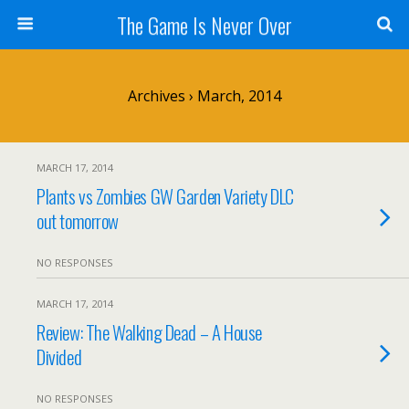
The Game Is Never Over
Archives › March, 2014
MARCH 17, 2014
Plants vs Zombies GW Garden Variety DLC
out tomorrow
NO RESPONSES
MARCH 17, 2014
Review: The Walking Dead – A House
Divided
NO RESPONSES