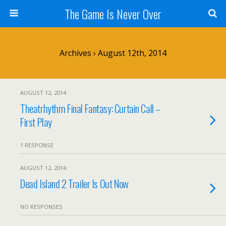
The Game Is Never Over
Archives › August 12th, 2014
AUGUST 12, 2014
Theatrhythm Final Fantasy: Curtain Call –
First Play
1 RESPONSE
AUGUST 12, 2014
Dead Island 2 Trailer Is Out Now
NO RESPONSES