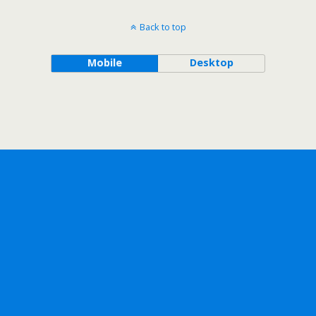
Back to top
Mobile
Desktop