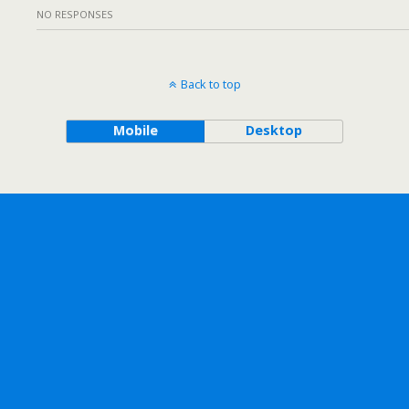
NO RESPONSES
Back to top
Mobile
Desktop