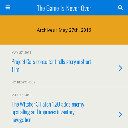
The Game Is Never Over
Archives › May 27th, 2016
MAY 27, 2016
Project Cars consultant tells story in short
film
NO RESPONSES
MAY 27, 2016
The Witcher 3 Patch 1.20 adds enemy
upscaling and improves inventory
navigation