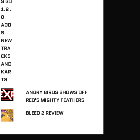
ANGRY BIRDS SHOWS OFF
RED'S MIGHTY FEATHERS
BLEED 2 REVIEW