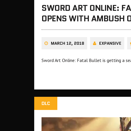
SWORD ART ONLINE: FA
OPENS WITH AMBUSH O
MARCH 12, 2018
EXPANSIVE
Sword Art Online: Fatal Bullet is getting a 
DLC