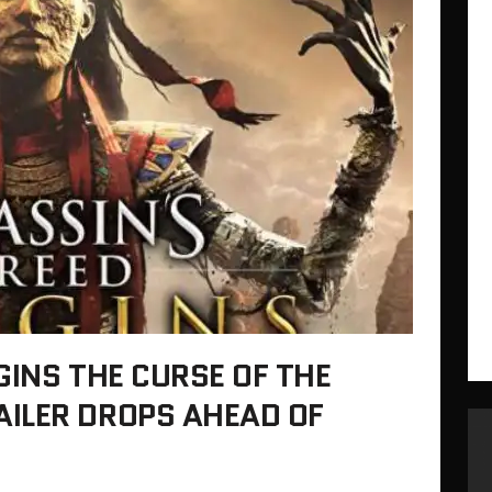
GINS THE CURSE OF THE
ILER DROPS AHEAD OF