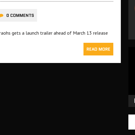
0 COMMENTS
raohs gets a launch trailer ahead of March 13 release
READ MORE
Vid
Pla