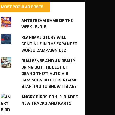
MOST POPULAR POSTS
ANTSTREAM GAME OF THE
WEEK: B.O.B
REANIMAL STORY WILL
CONTINUE IN THE EXPANDED
WORLD CAMPAIGN DLC
DUALSENSE AND 4K REALLY
BRING OUT THE BEST OF
GRAND THEFT AUTO V'S
CAMPAIGN BUT IT IS A GAME
STARTING TO SHOW ITS AGE
ANGRY BIRDS GO 1.2.0 ADDS
NEW TRACKS AND KARTS