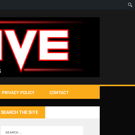
PRIVACY POLICY
CONTACT
SEARCH THE SITE