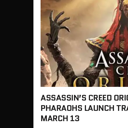
ASSASSIN’S CREED ORI
PHARAOHS LAUNCH TRA
MARCH 13