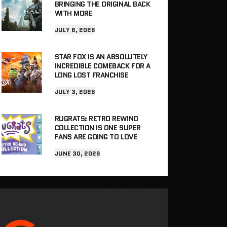
BRINGING THE ORIGINAL BACK
WITH MORE
JULY 6, 2026
STAR FOX IS AN ABSOLUTELY
INCREDIBLE COMEBACK FOR A
LONG LOST FRANCHISE
JULY 3, 2026
RUGRATS: RETRO REWIND
COLLECTION IS ONE SUPER
FANS ARE GOING TO LOVE
JUNE 30, 2026