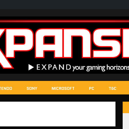
TENDO
SONY
MICROSOFT
PC
T&C