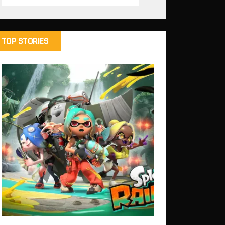
TOP STORIES