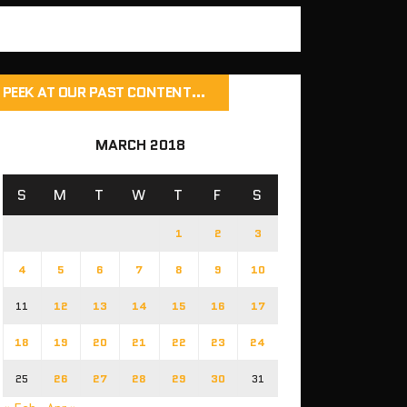
PEEK AT OUR PAST CONTENT…
MARCH 2018
S
M
T
W
T
F
S
1
2
3
4
5
6
7
8
9
10
11
12
13
14
15
16
17
18
19
20
21
22
23
24
25
26
27
28
29
30
31