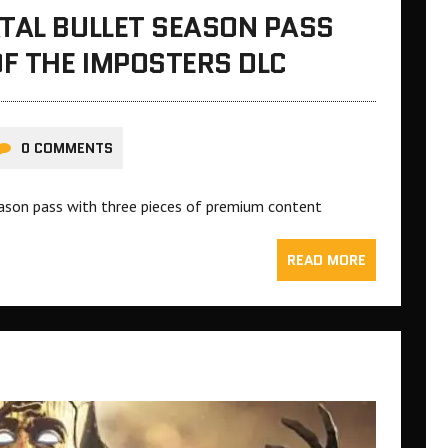
TAL BULLET SEASON PASS
F THE IMPOSTERS DLC
0 COMMENTS
season pass with three pieces of premium content
READ MORE