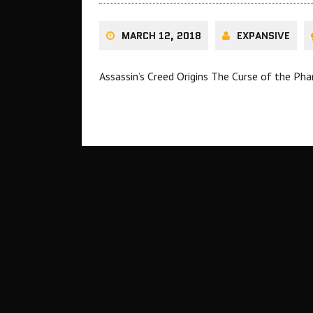
MARCH 12, 2018
EXPANSIVE
Assassin’s Creed Origins The Curse of the Pha