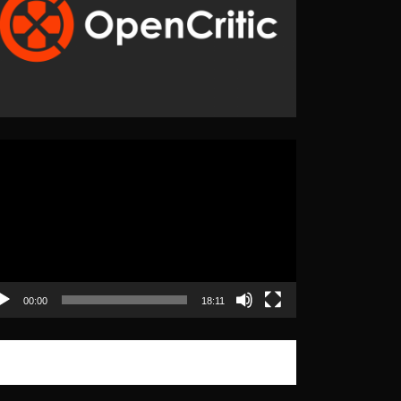
eo
yer
00:00
18:11