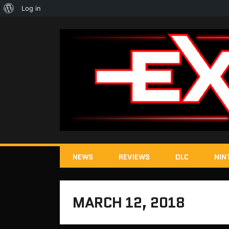
About
Log in
WordPress
NEWS
REVIEWS
DLC
NIN
MARCH 12, 2018