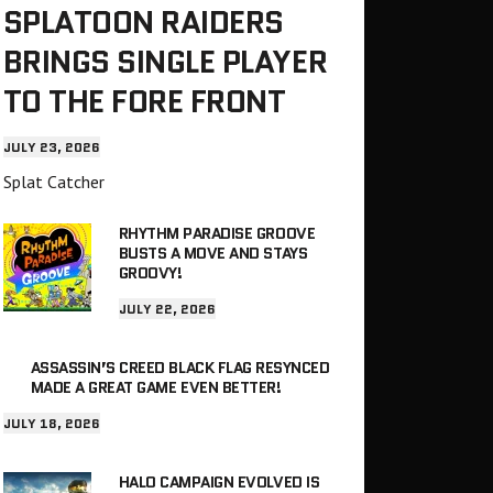
SPLATOON RAIDERS
BRINGS SINGLE PLAYER
TO THE FORE FRONT
JULY 23, 2026
Splat Catcher
RHYTHM PARADISE GROOVE
BUSTS A MOVE AND STAYS
GROOVY!
JULY 22, 2026
ASSASSIN’S CREED BLACK FLAG RESYNCED
MADE A GREAT GAME EVEN BETTER!
JULY 18, 2026
HALO CAMPAIGN EVOLVED IS