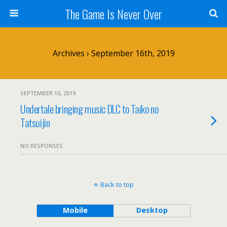
The Game Is Never Over
Archives › September 16th, 2019
SEPTEMBER 16, 2019
Undertale bringing music DLC to Taiko no
Tatsuijin
NO RESPONSES
Back to top
Mobile
Desktop