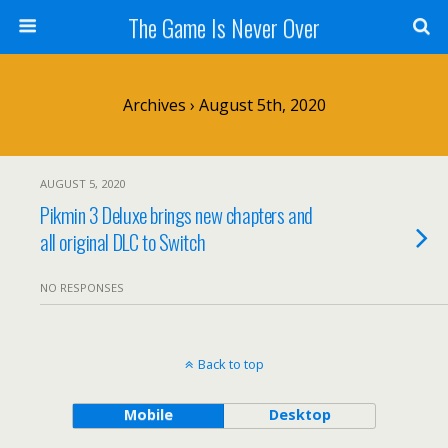
The Game Is Never Over
Archives › August 5th, 2020
AUGUST 5, 2020
Pikmin 3 Deluxe brings new chapters and
all original DLC to Switch
NO RESPONSES
Back to top
Mobile
Desktop