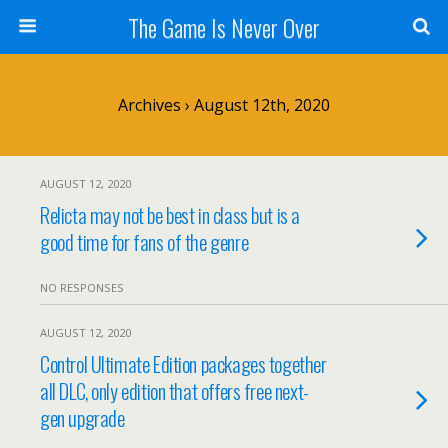
The Game Is Never Over
Archives › August 12th, 2020
AUGUST 12, 2020
Relicta may not be best in class but is a
good time for fans of the genre
NO RESPONSES
AUGUST 12, 2020
Control Ultimate Edition packages together
all DLC, only edition that offers free next-
gen upgrade