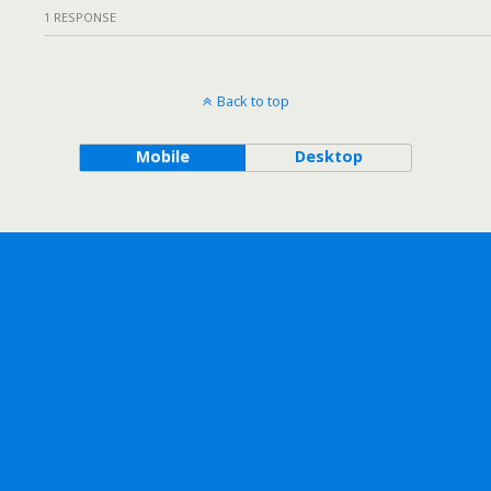
1 RESPONSE
Back to top
Mobile
Desktop