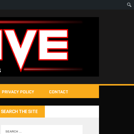
PRIVACY POLICY
CONTACT
SEARCH THE SITE