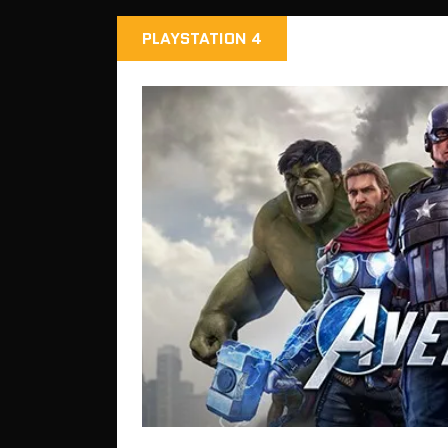
PLAYSTATION 4