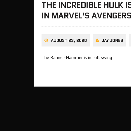
THE INCREDIBLE HULK I
IN MARVEL’S AVENGER
AUGUST 23, 2020
JAY JONES
The Banner-Hammer is in full swing