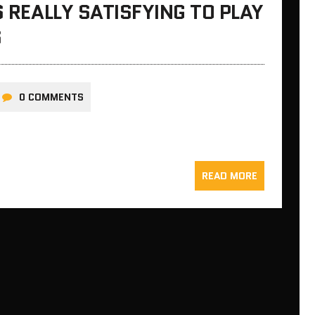
S REALLY SATISFYING TO PLAY
S
0 COMMENTS
READ MORE