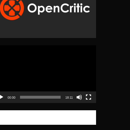
eo
yer
00:00
18:11