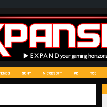
TENDO
SONY
MICROSOFT
PC
T&C