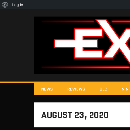
About
Log in
WordPress
NEWS
REVIEWS
DLC
NIN
AUGUST 23, 2020