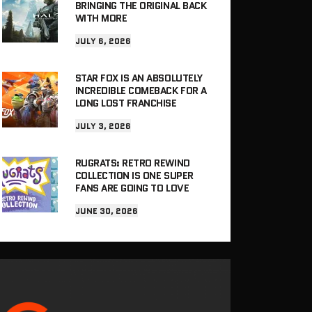
BRINGING THE ORIGINAL BACK
WITH MORE
JULY 6, 2026
STAR FOX IS AN ABSOLUTELY
INCREDIBLE COMEBACK FOR A
LONG LOST FRANCHISE
JULY 3, 2026
RUGRATS: RETRO REWIND
COLLECTION IS ONE SUPER
FANS ARE GOING TO LOVE
JUNE 30, 2026