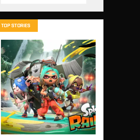
TOP STORIES