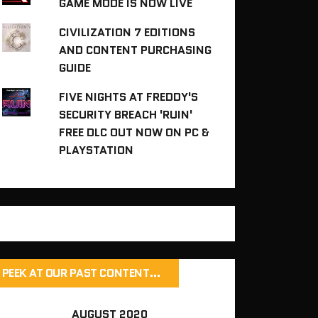
GAME MODE IS NOW LIVE
CIVILIZATION 7 EDITIONS
AND CONTENT PURCHASING
GUIDE
FIVE NIGHTS AT FREDDY'S
SECURITY BREACH 'RUIN'
FREE DLC OUT NOW ON PC &
PLAYSTATION
PEEK AT OUR PAST CONTENT…
AUGUST 2020