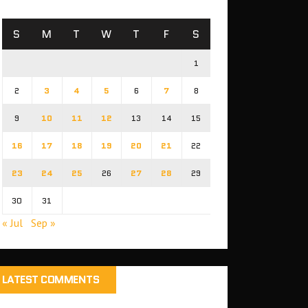
S
M
T
W
T
F
S
1
2
3
4
5
6
7
8
9
10
11
12
13
14
15
16
17
18
19
20
21
22
23
24
25
26
27
28
29
30
31
« Jul
Sep »
LATEST COMMENTS