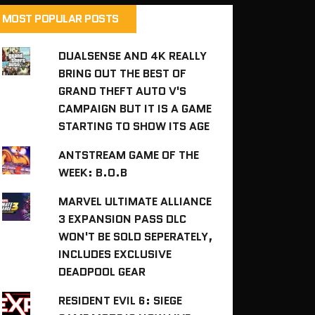
MOST POPULAR POSTS
DUALSENSE AND 4K REALLY
BRING OUT THE BEST OF
GRAND THEFT AUTO V'S
CAMPAIGN BUT IT IS A GAME
STARTING TO SHOW ITS AGE
ANTSTREAM GAME OF THE
WEEK: B.O.B
MARVEL ULTIMATE ALLIANCE
3 EXPANSION PASS DLC
WON'T BE SOLD SEPERATELY,
INCLUDES EXCLUSIVE
DEADPOOL GEAR
RESIDENT EVIL 6: SIEGE