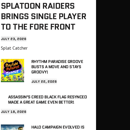
SPLATOON RAIDERS
BRINGS SINGLE PLAYER
TO THE FORE FRONT
JULY 23, 2026
Splat Catcher
RHYTHM PARADISE GROOVE
BUSTS A MOVE AND STAYS
GROOVY!
JULY 22, 2026
ASSASSIN’S CREED BLACK FLAG RESYNCED
MADE A GREAT GAME EVEN BETTER!
JULY 18, 2026
HALO CAMPAIGN EVOLVED IS