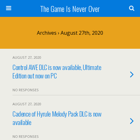
The Game Is Never Over
Archives › August 27th, 2020
AUGUST 27, 2020
Control AWE DLC is now available, Ultimate
Edition out now on PC
NO RESPONSES
AUGUST 27, 2020
Cadence of Hyrule Melody Pack DLC is now
available
NO RESPONSES