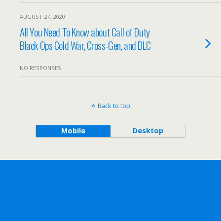
AUGUST 27, 2020
All You Need To Know about Call of Duty
Black Ops Cold War, Cross-Gen, and DLC
NO RESPONSES
Back to top
Mobile
Desktop