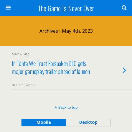
The Game Is Never Over
Archives › May 4th, 2023
MAY 4, 2023
In Tanta We Trust Forspoken DLC gets
major gameplay trailer ahead of launch
NO RESPONSES
Back to top
Mobile
Desktop