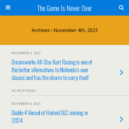
The Game Is Never Over
Archives › November 4th, 2023
NOVEMBER 4, 2023
Dreamworks All-Star Kart Racing is one of
the better alternatives to Nintendo’s own
classic and has the charm to carry itself
NO RESPONSES
NOVEMBER 4, 2023
Diablo 4 Vessel of Hatred DLC coming in
2024