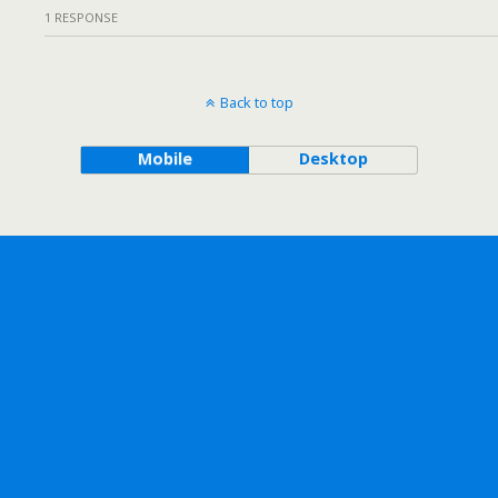
1 RESPONSE
Back to top
Mobile
Desktop