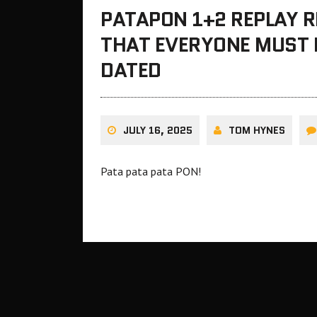
PATAPON 1+2 REPLAY 
THAT EVERYONE MUST PL
DATED
JULY 16, 2025
TOM HYNES
Pata pata pata PON!