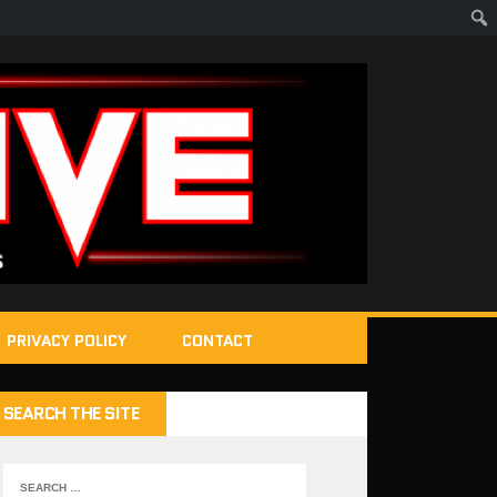
PRIVACY POLICY
CONTACT
SEARCH THE SITE