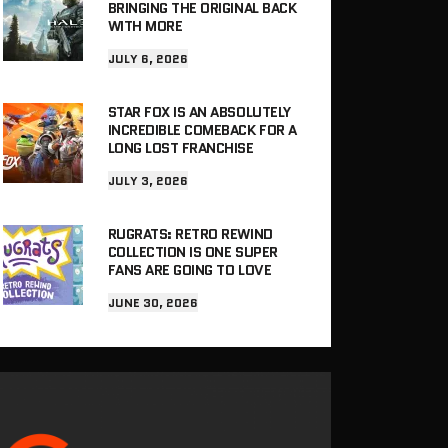
BRINGING THE ORIGINAL BACK
WITH MORE
JULY 6, 2026
STAR FOX IS AN ABSOLUTELY
INCREDIBLE COMEBACK FOR A
LONG LOST FRANCHISE
JULY 3, 2026
RUGRATS: RETRO REWIND
COLLECTION IS ONE SUPER
FANS ARE GOING TO LOVE
JUNE 30, 2026