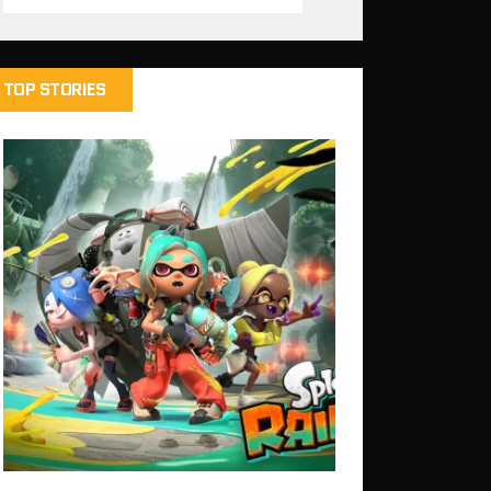
TOP STORIES