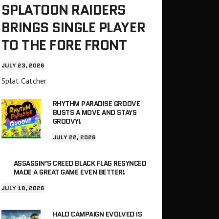
SPLATOON RAIDERS
BRINGS SINGLE PLAYER
TO THE FORE FRONT
JULY 23, 2026
Splat Catcher
RHYTHM PARADISE GROOVE
BUSTS A MOVE AND STAYS
GROOVY!
JULY 22, 2026
ASSASSIN’S CREED BLACK FLAG RESYNCED
MADE A GREAT GAME EVEN BETTER!
JULY 18, 2026
HALO CAMPAIGN EVOLVED IS