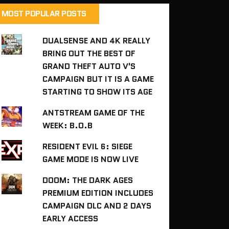
MOST POPULAR POSTS
DUALSENSE AND 4K REALLY
BRING OUT THE BEST OF
GRAND THEFT AUTO V'S
CAMPAIGN BUT IT IS A GAME
STARTING TO SHOW ITS AGE
ANTSTREAM GAME OF THE
WEEK: B.O.B
RESIDENT EVIL 6: SIEGE
GAME MODE IS NOW LIVE
DOOM: THE DARK AGES
PREMIUM EDITION INCLUDES
CAMPAIGN DLC AND 2 DAYS
EARLY ACCESS