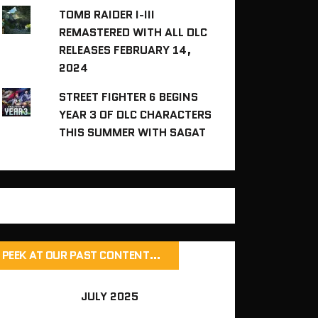
TOMB RAIDER I-III
REMASTERED WITH ALL DLC
RELEASES FEBRUARY 14,
2024
STREET FIGHTER 6 BEGINS
YEAR 3 OF DLC CHARACTERS
THIS SUMMER WITH SAGAT
PEEK AT OUR PAST CONTENT…
JULY 2025