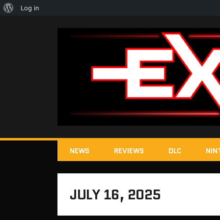
About
Log in
WordPress
NEWS
REVIEWS
DLC
NIN
JULY 16, 2025