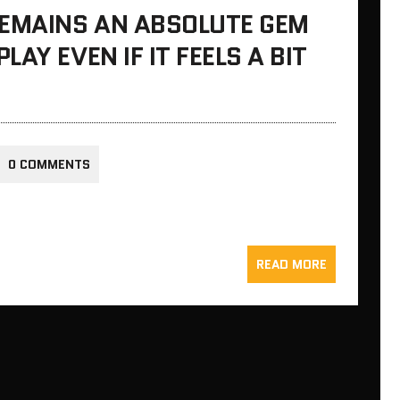
REMAINS AN ABSOLUTE GEM
AY EVEN IF IT FEELS A BIT
0 COMMENTS
READ MORE