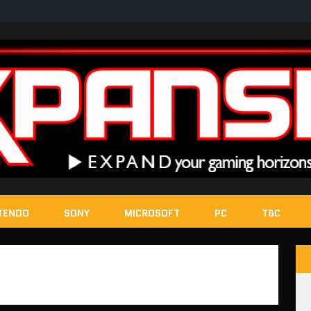
TENDO
SONY
MICROSOFT
PC
T&C