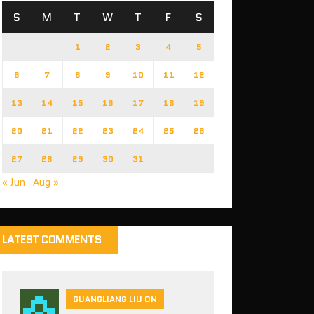
S
M
T
W
T
F
S
1
2
3
4
5
6
7
8
9
10
11
12
13
14
15
16
17
18
19
20
21
22
23
24
25
26
27
28
29
30
31
« Jun
Aug »
LATEST COMMENTS
GUANGLIANG LIU ON