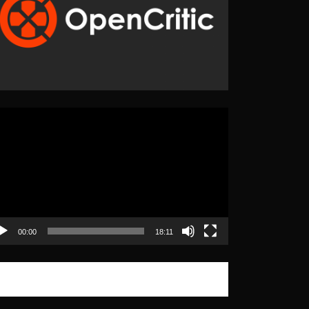
eo
yer
00:00
18:11