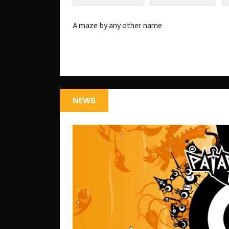
A maze by any other name
NEWS