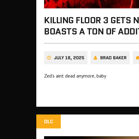
KILLING FLOOR 3 GETS
BOASTS A TON OF ADD
JULY 18, 2025
BRAD BAKER
Zed’s aint dead anymore, baby
DLC