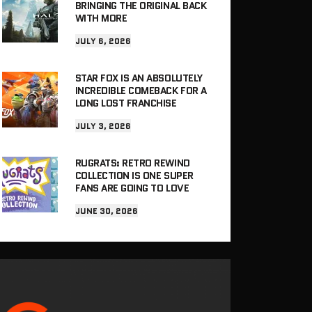
BRINGING THE ORIGINAL BACK
WITH MORE
JULY 6, 2026
STAR FOX IS AN ABSOLUTELY
INCREDIBLE COMEBACK FOR A
LONG LOST FRANCHISE
JULY 3, 2026
RUGRATS: RETRO REWIND
COLLECTION IS ONE SUPER
FANS ARE GOING TO LOVE
JUNE 30, 2026