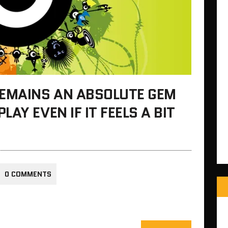
REMAINS AN ABSOLUTE GEM
AY EVEN IF IT FEELS A BIT
0 COMMENTS