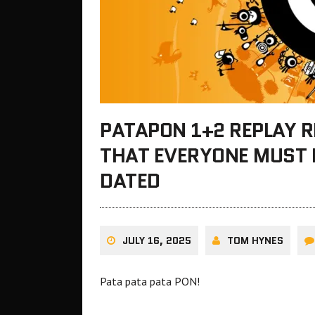
PATAPON 1+2 REPLAY 
THAT EVERYONE MUST PL
DATED
JULY 16, 2025
TOM HYNES
Pata pata pata PON!