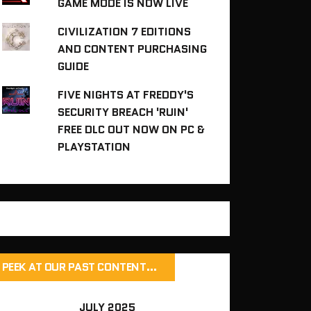
GAME MODE IS NOW LIVE
CIVILIZATION 7 EDITIONS
AND CONTENT PURCHASING
GUIDE
FIVE NIGHTS AT FREDDY'S
SECURITY BREACH 'RUIN'
FREE DLC OUT NOW ON PC &
PLAYSTATION
PEEK AT OUR PAST CONTENT…
JULY 2025