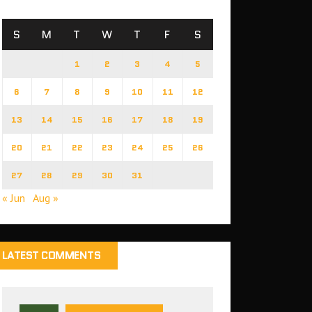
S
M
T
W
T
F
S
1
2
3
4
5
6
7
8
9
10
11
12
13
14
15
16
17
18
19
20
21
22
23
24
25
26
27
28
29
30
31
« Jun
Aug »
LATEST COMMENTS