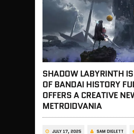
SHADOW LABYRINTH IS
OF BANDAI HISTORY FU
OFFERS A CREATIVE N
METROIDVANIA
JULY 17, 2025
SAM DIGLETT