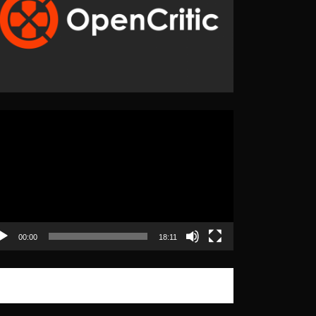
eo
yer
00:00
18:11