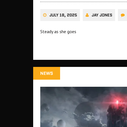
JULY 18, 2025
JAY JONES
Steady as she goes
NEWS