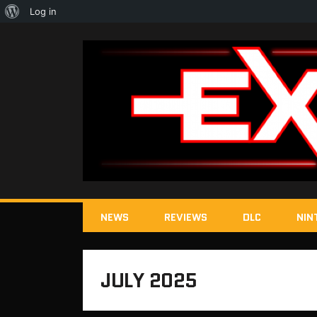
About
Log in
WordPress
NEWS
REVIEWS
DLC
NIN
JULY 2025