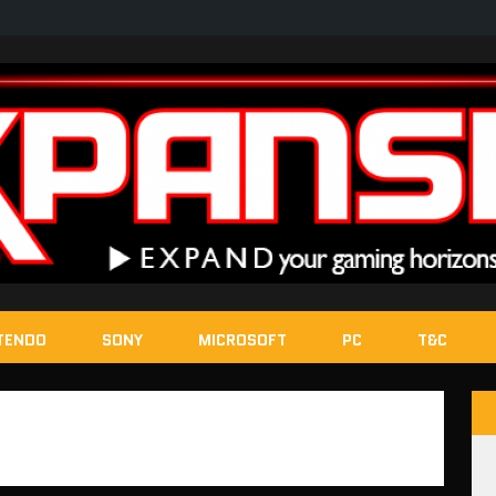
TENDO
SONY
MICROSOFT
PC
T&C