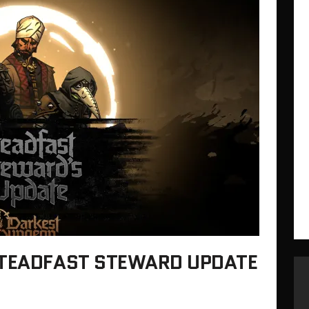
STEADFAST STEWARD UPDATE