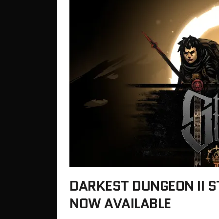
DARKEST DUNGEON II 
NOW AVAILABLE