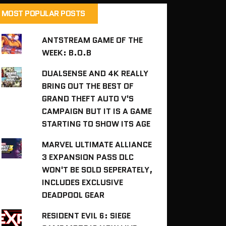
MOST POPULAR POSTS
ANTSTREAM GAME OF THE
WEEK: B.O.B
DUALSENSE AND 4K REALLY
BRING OUT THE BEST OF
GRAND THEFT AUTO V'S
CAMPAIGN BUT IT IS A GAME
STARTING TO SHOW ITS AGE
MARVEL ULTIMATE ALLIANCE
3 EXPANSION PASS DLC
WON'T BE SOLD SEPERATELY,
INCLUDES EXCLUSIVE
DEADPOOL GEAR
RESIDENT EVIL 6: SIEGE