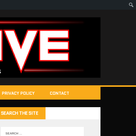
PRIVACY POLICY
CONTACT
SEARCH THE SITE