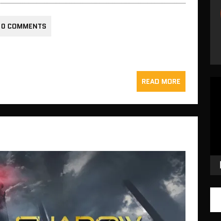
0 COMMENTS
READ MORE
Vid
Pla