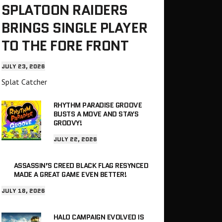
SPLATOON RAIDERS
BRINGS SINGLE PLAYER
TO THE FORE FRONT
JULY 23, 2026
Splat Catcher
RHYTHM PARADISE GROOVE
BUSTS A MOVE AND STAYS
GROOVY!
JULY 22, 2026
ASSASSIN’S CREED BLACK FLAG RESYNCED
MADE A GREAT GAME EVEN BETTER!
JULY 18, 2026
HALO CAMPAIGN EVOLVED IS