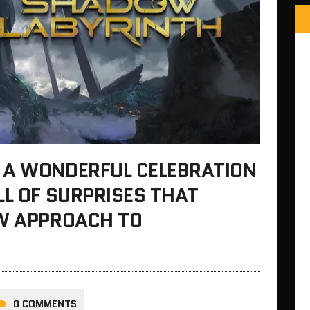
 A WONDERFUL CELEBRATION
LL OF SURPRISES THAT
EW APPROACH TO
0 COMMENTS