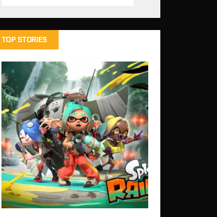
TOP STORIES