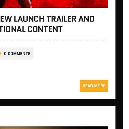
 NEW LAUNCH TRAILER AND
ITIONAL CONTENT
0 COMMENTS
READ MORE