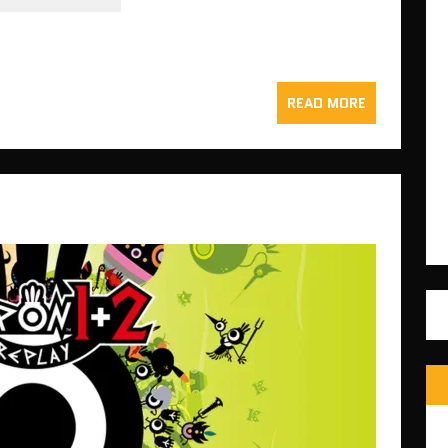
READ MORE