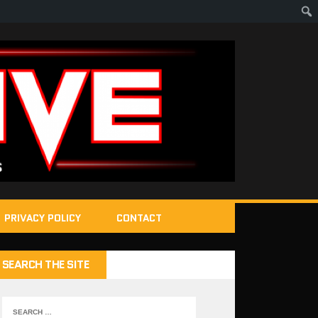
PRIVACY POLICY
CONTACT
SEARCH THE SITE