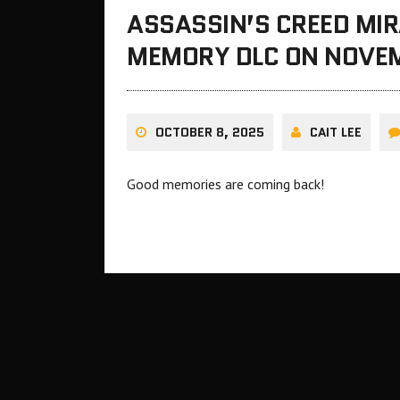
ASSASSIN’S CREED MIR
MEMORY DLC ON NOVE
OCTOBER 8, 2025
CAIT LEE
Good memories are coming back!