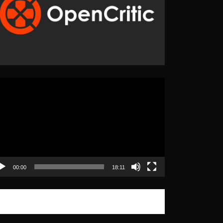
eo
yer
00:00
18:11