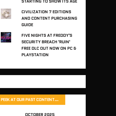
STARTING TO SHOW ITS AGE
CIVILIZATION 7 EDITIONS
AND CONTENT PURCHASING
GUIDE
FIVE NIGHTS AT FREDDY'S
SECURITY BREACH 'RUIN'
FREE DLC OUT NOW ON PC &
PLAYSTATION
PEEK AT OUR PAST CONTENT…
OCTOBER 2025