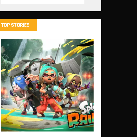
TOP STORIES