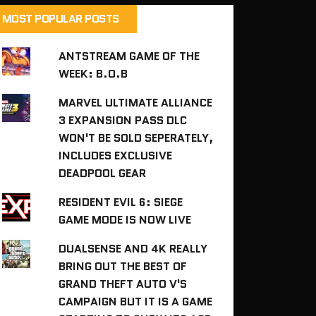
MOST POPULAR POSTS
ANTSTREAM GAME OF THE
WEEK: B.O.B
MARVEL ULTIMATE ALLIANCE
3 EXPANSION PASS DLC
WON'T BE SOLD SEPERATELY,
INCLUDES EXCLUSIVE
DEADPOOL GEAR
RESIDENT EVIL 6: SIEGE
GAME MODE IS NOW LIVE
DUALSENSE AND 4K REALLY
BRING OUT THE BEST OF
GRAND THEFT AUTO V'S
CAMPAIGN BUT IT IS A GAME