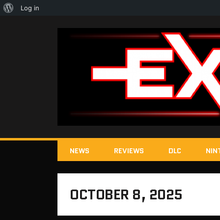
About
Log in
WordPress
NEWS
REVIEWS
DLC
NIN
OCTOBER 8, 2025