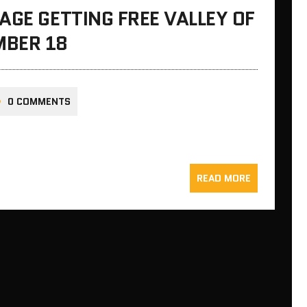
AGE GETTING FREE VALLEY OF
MBER 18
0 COMMENTS
READ MORE