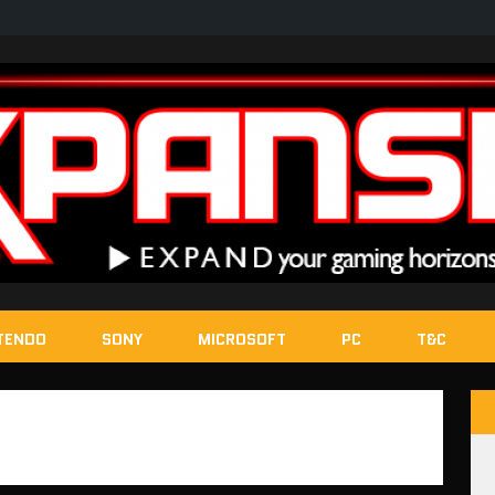
TENDO
SONY
MICROSOFT
PC
T&C