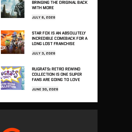
BRINGING THE ORIGINAL BACK
WITH MORE
JULY 6, 2026
STAR FOX IS AN ABSOLUTELY
INCREDIBLE COMEBACK FOR A
LONG LOST FRANCHISE
JULY 3, 2026
RUGRATS: RETRO REWIND
COLLECTION IS ONE SUPER
FANS ARE GOING TO LOVE
JUNE 30, 2026