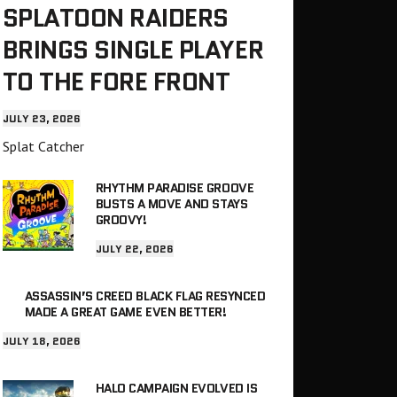
SPLATOON RAIDERS
BRINGS SINGLE PLAYER
TO THE FORE FRONT
JULY 23, 2026
Splat Catcher
RHYTHM PARADISE GROOVE
BUSTS A MOVE AND STAYS
GROOVY!
JULY 22, 2026
ASSASSIN’S CREED BLACK FLAG RESYNCED
MADE A GREAT GAME EVEN BETTER!
JULY 18, 2026
HALO CAMPAIGN EVOLVED IS