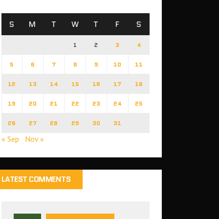
S
M
T
W
T
F
S
1
2
3
4
5
6
7
8
9
10
11
12
13
14
15
16
17
18
19
20
21
22
23
24
25
26
27
28
29
30
31
« Sep
Nov »
LATEST COMMENTS