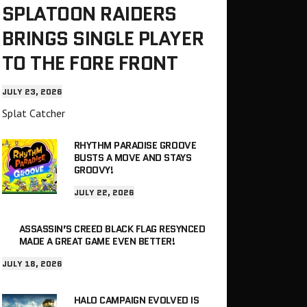
SPLATOON RAIDERS
BRINGS SINGLE PLAYER
TO THE FORE FRONT
JULY 23, 2026
Splat Catcher
RHYTHM PARADISE GROOVE
BUSTS A MOVE AND STAYS
GROOVY!
JULY 22, 2026
ASSASSIN’S CREED BLACK FLAG RESYNCED
MADE A GREAT GAME EVEN BETTER!
JULY 18, 2026
HALO CAMPAIGN EVOLVED IS