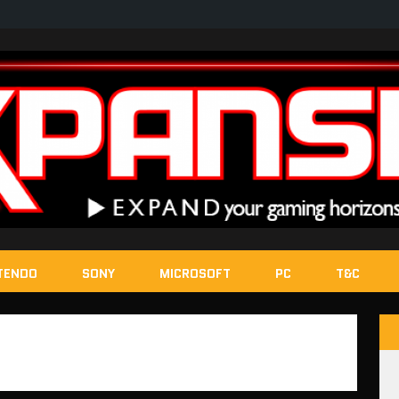
TENDO
SONY
MICROSOFT
PC
T&C