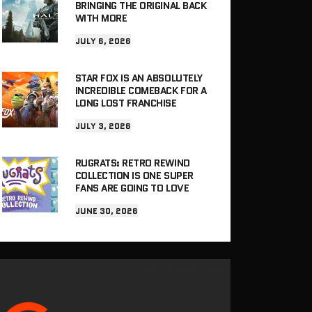
BRINGING THE ORIGINAL BACK
WITH MORE
JULY 6, 2026
STAR FOX IS AN ABSOLUTELY
INCREDIBLE COMEBACK FOR A
LONG LOST FRANCHISE
JULY 3, 2026
RUGRATS: RETRO REWIND
COLLECTION IS ONE SUPER
FANS ARE GOING TO LOVE
JUNE 30, 2026