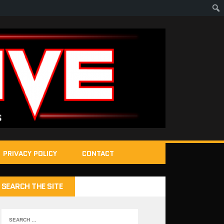
PRIVACY POLICY
CONTACT
SEARCH THE SITE