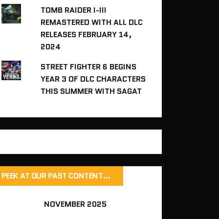
TOMB RAIDER I-III
REMASTERED WITH ALL DLC
RELEASES FEBRUARY 14,
2024
STREET FIGHTER 6 BEGINS
YEAR 3 OF DLC CHARACTERS
THIS SUMMER WITH SAGAT
PEEK AT OUR PAST CONTENT…
NOVEMBER 2025