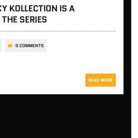
 KOLLECTION IS A
THE SERIES
0 COMMENTS
READ MORE