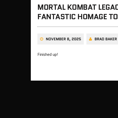
MORTAL KOMBAT LEGACY
FANTASTIC HOMAGE TO 
NOVEMBER 8, 2025
BRAD BAKER
Finished up!