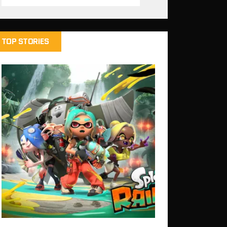
TOP STORIES