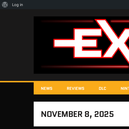
About
Log in
WordPress
NEWS
REVIEWS
DLC
NIN
NOVEMBER 8, 2025