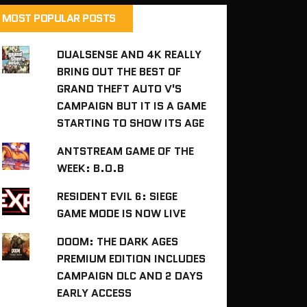
MOST POPULAR POSTS
DUALSENSE AND 4K REALLY
BRING OUT THE BEST OF
GRAND THEFT AUTO V'S
CAMPAIGN BUT IT IS A GAME
STARTING TO SHOW ITS AGE
ANTSTREAM GAME OF THE
WEEK: B.O.B
RESIDENT EVIL 6: SIEGE
GAME MODE IS NOW LIVE
DOOM: THE DARK AGES
PREMIUM EDITION INCLUDES
CAMPAIGN DLC AND 2 DAYS
EARLY ACCESS