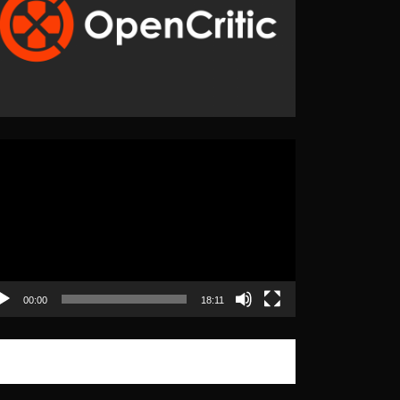
eo
yer
00:00
18:11