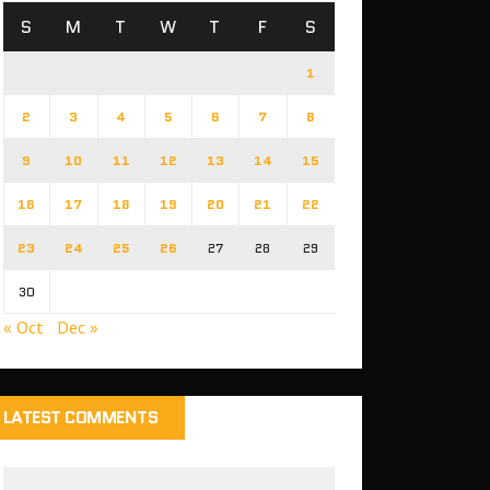
S
M
T
W
T
F
S
1
2
3
4
5
6
7
8
9
10
11
12
13
14
15
16
17
18
19
20
21
22
23
24
25
26
27
28
29
30
« Oct
Dec »
LATEST COMMENTS