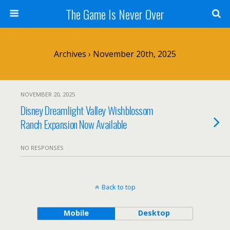
The Game Is Never Over
Archives › November 20th, 2025
NOVEMBER 20, 2025
Disney Dreamlight Valley Wishblossom
Ranch Expansion Now Available
NO RESPONSES
Back to top
Mobile
Desktop