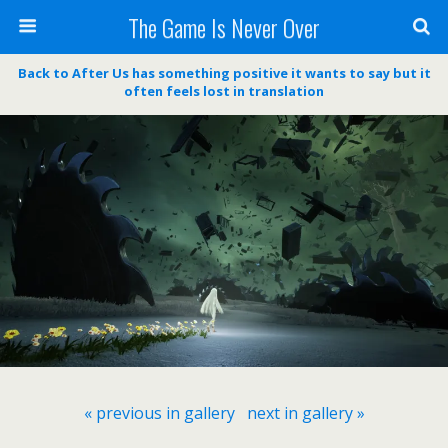
The Game Is Never Over
Back to After Us has something positive it wants to say but it
often feels lost in translation
« previous in gallery
next in gallery »