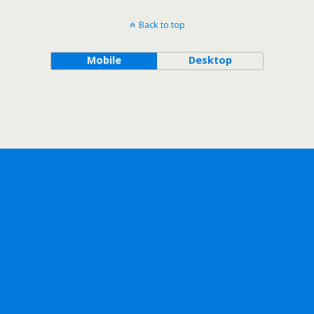
Back to top
Mobile
Desktop