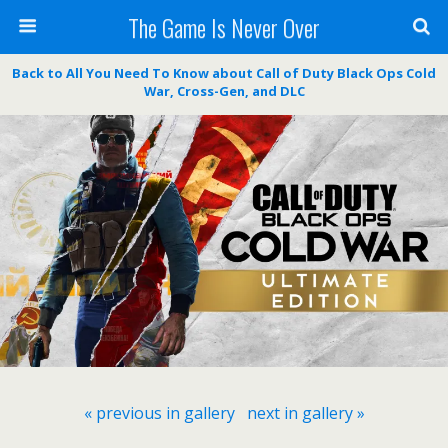
The Game Is Never Over
Back to All You Need To Know about Call of Duty Black Ops Cold
War, Cross-Gen, and DLC
« previous in gallery
next in gallery »