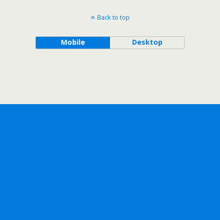
Back to top
Mobile
Desktop