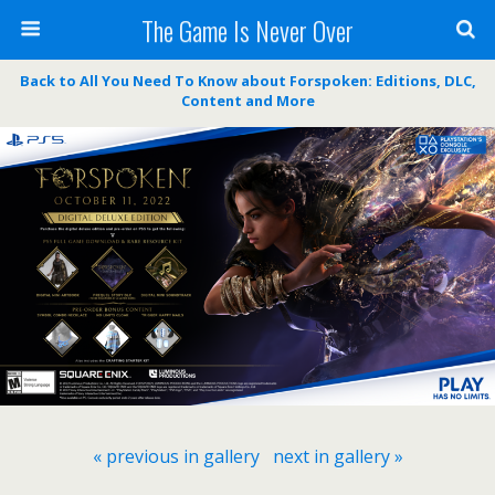
The Game Is Never Over
Back to All You Need To Know about Forspoken: Editions, DLC,
Content and More
« previous in gallery
next in gallery »