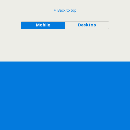
Back to top
Mobile
Desktop