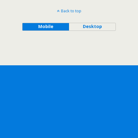
Back to top
Mobile
Desktop