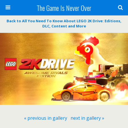
The Game Is Never Over
Back to All You Need To Know About LEGO 2K Drive: Editions,
DLC, Content and More
« previous in gallery
next in gallery »