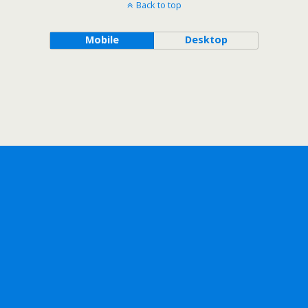
Back to top
Mobile
Desktop