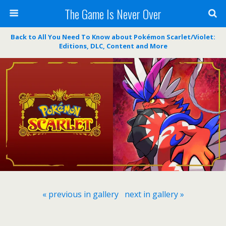
The Game Is Never Over
Back to All You Need To Know about Pokémon Scarlet/Violet:
Editions, DLC, Content and More
« previous in gallery
next in gallery »