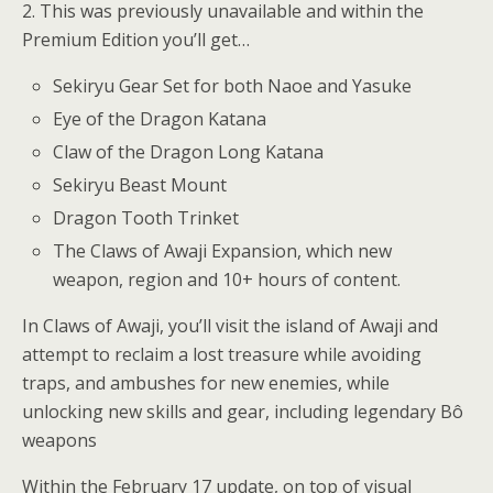
2. This was previously unavailable and within the
Premium Edition you’ll get…
Sekiryu Gear Set for both Naoe and Yasuke
Eye of the Dragon Katana
Claw of the Dragon Long Katana
Sekiryu Beast Mount
Dragon Tooth Trinket
The Claws of Awaji Expansion, which new
weapon, region and 10+ hours of content.
In Claws of Awaji, you’ll visit the island of Awaji and
attempt to reclaim a lost treasure while avoiding
traps, and ambushes for new enemies, while
unlocking new skills and gear, including legendary Bô
weapons
Within the February 17 update, on top of visual