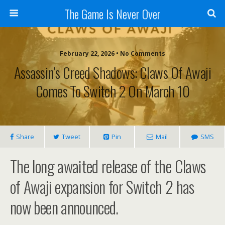
The Game Is Never Over
February 22, 2026 •
No Comments
Assassin’s Creed Shadows: Claws Of Awaji
Comes To Switch 2 On March 10
Share
Tweet
Pin
Mail
SMS
The long awaited release of the Claws
of Awaji expansion for Switch 2 has
now been announced.