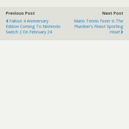
Previous Post
Next Post
Fallout 4 Anniversary
Mario Tennis Fever Is The
Edition Coming To Nintendo
Plumber's Finest Sporting
Switch 2 On February 24
Hour!