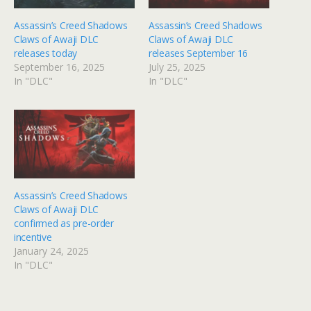
Assassin’s Creed Shadows
Assassin’s Creed Shadows
Claws of Awaji DLC
Claws of Awaji DLC
releases today
releases September 16
September 16, 2025
July 25, 2025
In "DLC"
In "DLC"
Assassin’s Creed Shadows
Claws of Awaji DLC
confirmed as pre-order
incentive
January 24, 2025
In "DLC"