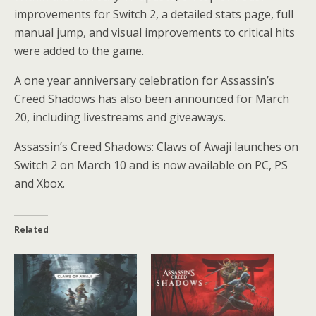
improvements for Switch 2, a detailed stats page, full
manual jump, and visual improvements to critical hits
were added to the game.
A one year anniversary celebration for Assassin’s
Creed Shadows has also been announced for March
20, including livestreams and giveaways.
Assassin’s Creed Shadows: Claws of Awaji launches on
Switch 2 on March 10 and is now available on PC, PS
and Xbox.
Related