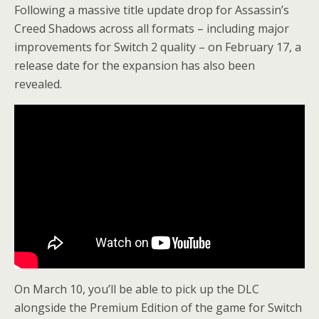
Following a massive title update drop for Assassin’s
Creed Shadows across all formats – including major
improvements for Switch 2 quality – on February 17, a
release date for the expansion has also been
revealed.
On March 10, you’ll be able to pick up the DLC
alongside the Premium Edition of the game for Switch