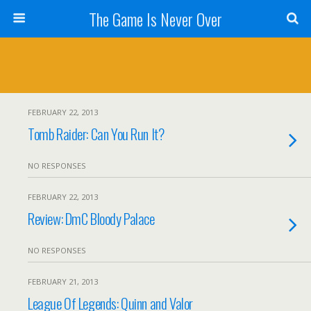
The Game Is Never Over
FEBRUARY 22, 2013
Tomb Raider: Can You Run It?
NO RESPONSES
FEBRUARY 22, 2013
Review: DmC Bloody Palace
NO RESPONSES
FEBRUARY 21, 2013
League Of Legends: Quinn and Valor