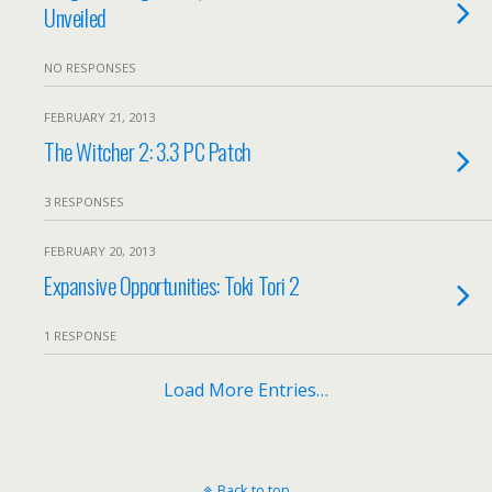
Unveiled
NO RESPONSES
FEBRUARY 21, 2013
The Witcher 2: 3.3 PC Patch
3 RESPONSES
FEBRUARY 20, 2013
Expansive Opportunities: Toki Tori 2
1 RESPONSE
Load More Entries…
Back to top