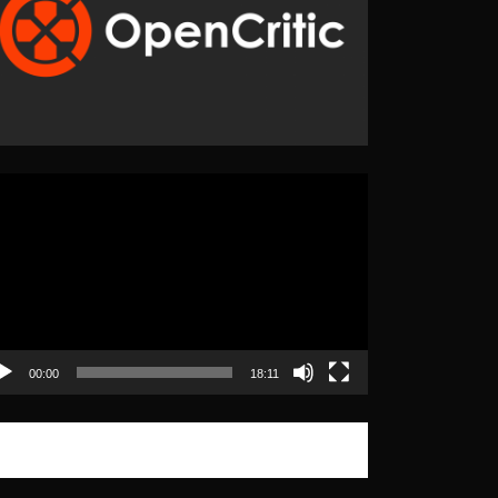
eo
yer
00:00
18:11