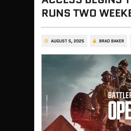
RUNS TWO WEEK
AUGUST 5, 2025
BRAD BAKER