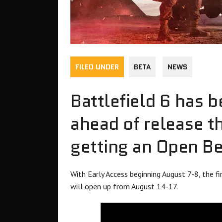
FILED UNDER
BETA
NEWS
Battlefield 6 has b
ahead of release th
getting an Open Be
With Early Access beginning August 7-8, the 
will open up from August 14-17.