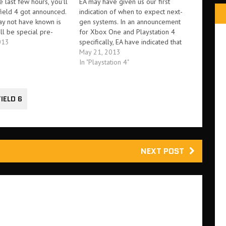
e last few hours, you'll
EA may have given us our first
field 4 got announced.
indication of when to expect next-
y not have known is
gen systems. In an announcement
ill be special pre-
for Xbox One and Playstation 4
ives to accompany it. It
013
specifically, EA have indicated that
ported that a Premium
'the next-generation of Battlefield
May 21, 2013
ack will be made
releases November 1st'. This
In "Playstation 4"
or…
suggests that next-gen hardware
could come as soon as November
1st, if not sooner. There's…
IELD 6
NEXT POST