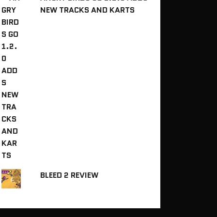
NEW TRACKS AND KARTS
BLEED 2 REVIEW