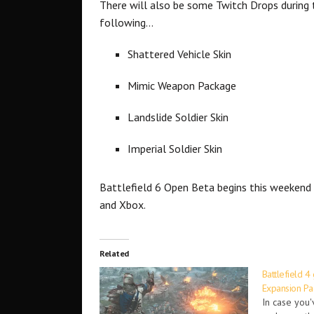
There will also be some Twitch Drops during 
following…
Shattered Vehicle Skin
Mimic Weapon Package
Landslide Soldier Skin
Imperial Soldier Skin
Battlefield 6 Open Beta begins this weekend 
and Xbox.
Related
Battlefield 4
Expansion Pa
In case you'