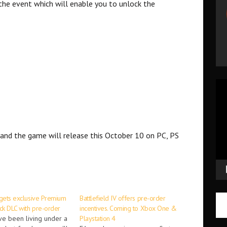
the event which will enable you to unlock the
Vid
Pla
and the game will release this October 10 on PC, PS
 gets exclusive Premium
Battlefield IV offers pre-order
ck DLC with pre-order
incentives. Coming to Xbox One &
ve been living under a
Playstation 4