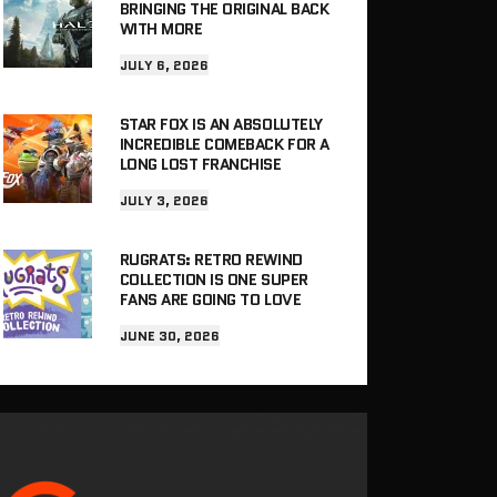
BRINGING THE ORIGINAL BACK
WITH MORE
JULY 6, 2026
STAR FOX IS AN ABSOLUTELY
INCREDIBLE COMEBACK FOR A
LONG LOST FRANCHISE
JULY 3, 2026
RUGRATS: RETRO REWIND
COLLECTION IS ONE SUPER
FANS ARE GOING TO LOVE
JUNE 30, 2026