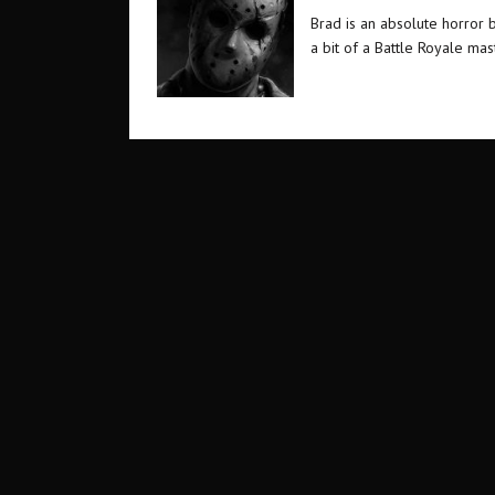
Brad is an absolute horror 
a bit of a Battle Royale ma