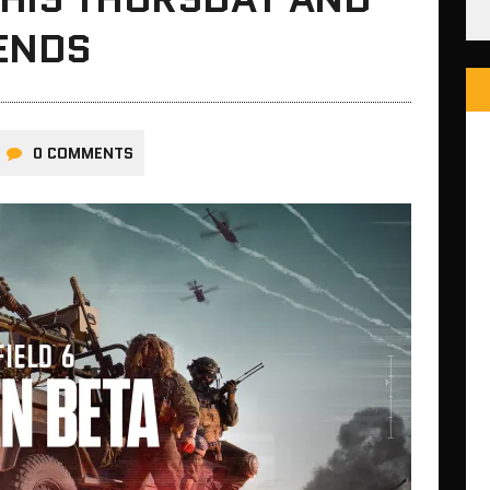
ENDS
0 COMMENTS