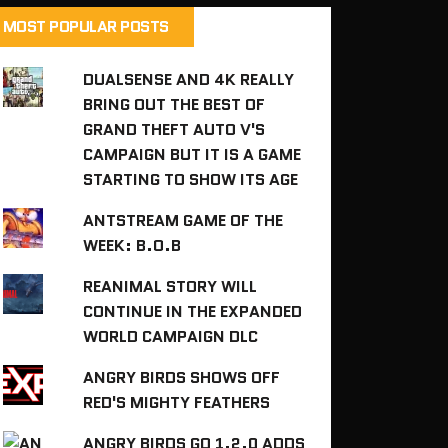
MOST POPULAR POSTS
DUALSENSE AND 4K REALLY
BRING OUT THE BEST OF
GRAND THEFT AUTO V'S
CAMPAIGN BUT IT IS A GAME
STARTING TO SHOW ITS AGE
ANTSTREAM GAME OF THE
WEEK: B.O.B
REANIMAL STORY WILL
CONTINUE IN THE EXPANDED
WORLD CAMPAIGN DLC
ANGRY BIRDS SHOWS OFF
RED'S MIGHTY FEATHERS
ANGRY BIRDS GO 1.2.0 ADDS