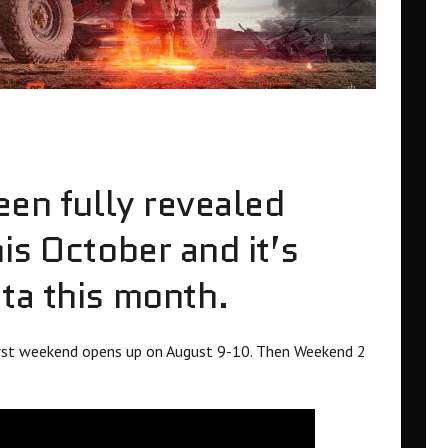
een fully revealed
is October and it’s
ta this month.
first weekend opens up on August 9-10. Then Weekend 2