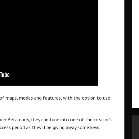
 of maps, modes and features, with the option to use
pen Beta early, they can tune into one of the creator’s
ccess period as they’ll be giving away some keys.