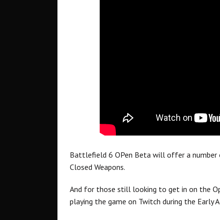
Battlefield 6 OPen Beta will offer a number
Closed Weapons.
And for those still looking to get in on the O
playing the game on Twitch during the Early A