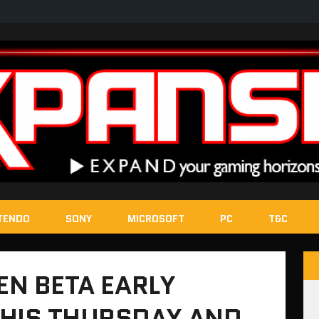
TENDO
SONY
MICROSOFT
PC
T&C
EN BETA EARLY
THIS THURSDAY AND