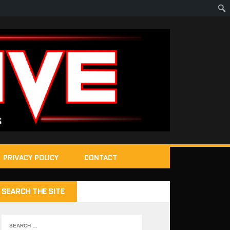
PRIVACY POLICY
CONTACT
SEARCH THE SITE