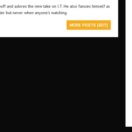
buff and adores the new take on I.T. He also fancies himself as
ster but never when anyone's watching.
MORE POSTS (607)