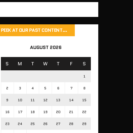
PEEK AT OUR PAST CONTENT…
AUGUST 2026
S
M
T
W
T
F
S
1
2
3
4
5
6
7
8
9
10
11
12
13
14
15
16
17
18
19
20
21
22
23
24
25
26
27
28
29