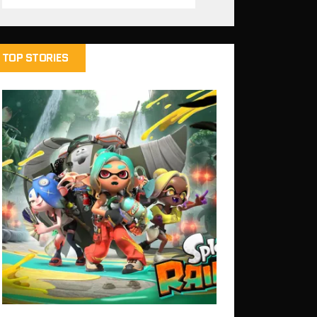
TOP STORIES