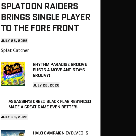
SPLATOON RAIDERS
BRINGS SINGLE PLAYER
TO THE FORE FRONT
JULY 23, 2026
Splat Catcher
RHYTHM PARADISE GROOVE
BUSTS A MOVE AND STAYS
GROOVY!
JULY 22, 2026
ASSASSIN’S CREED BLACK FLAG RESYNCED
MADE A GREAT GAME EVEN BETTER!
JULY 18, 2026
HALO CAMPAIGN EVOLVED IS