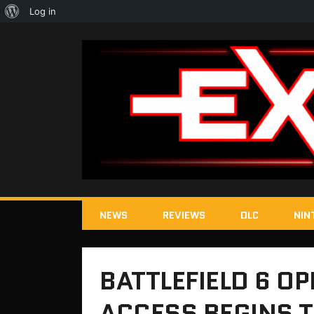
About
Log in
WordPress
NEWS
REVIEWS
DLC
NIN
BATTLEFIELD 6 OP
ACCESS BEGINS 