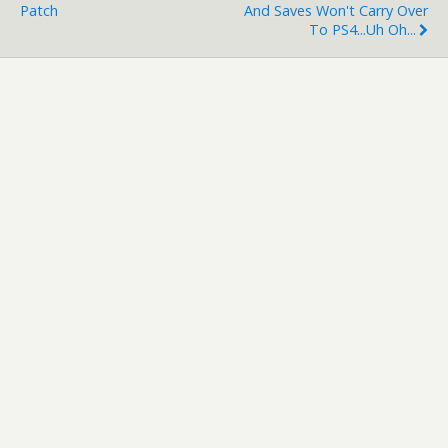
Patch
And Saves Won't Carry Over
To PS4...uh Oh...