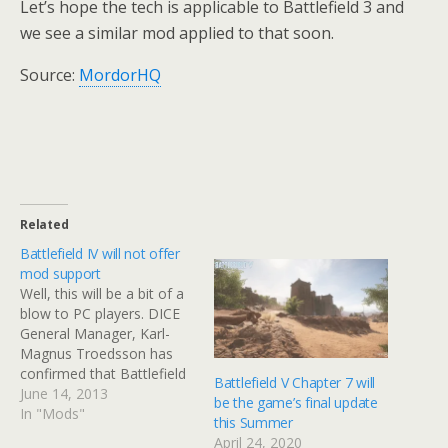
Let’s hope the tech is applicable to Battlefield 3 and
we see a similar mod applied to that soon.
Source:
MordorHQ
Related
Battlefield IV will not offer
mod support
Well, this will be a bit of a
blow to PC players. DICE
General Manager, Karl-
Magnus Troedsson has
confirmed that Battlefield
Battlefield V Chapter 7 will
IV will not include mod
June 14, 2013
be the game’s final update
support. And frankly, with
In "Mods"
this Summer
the next-gen console
April 24, 2020