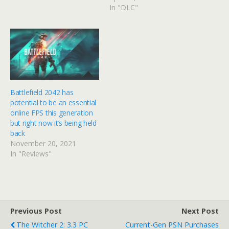
horsepower behind
In "DLC"
Battlefield IV, something
like this could seriously
impact sales for mouse
and keyboarders. In a…
Battlefield 2042 has
potential to be an essential
online FPS this generation
but right now it’s being held
back
November 20, 2021
In "Reviews"
Previous Post
Next Post
The Witcher 2: 3.3 PC
Current-Gen PSN Purchases