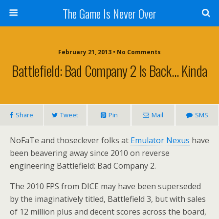
The Game Is Never Over
February 21, 2013 •
No Comments
Battlefield: Bad Company 2 Is Back… Kinda
Share
Tweet
Pin
Mail
SMS
NoFaTe and thoseclever folks at
Emulator Nexus
have
been beavering away since 2010 on reverse
engineering Battlefield: Bad Company 2.
The 2010 FPS from DICE may have been superseded
by the imaginatively titled, Battlefield 3, but with sales
of 12 million plus and decent scores across the board,