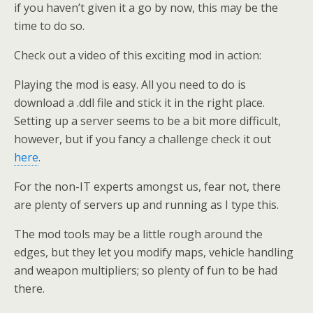
if you haven’t given it a go by now, this may be the
time to do so.
Check out a video of this exciting mod in action:
Playing the mod is easy. All you need to do is
download a .ddl file and stick it in the right place.
Setting up a server seems to be a bit more difficult,
however, but if you fancy a challenge check it out
here
.
For the non-IT experts amongst us, fear not, there
are plenty of servers up and running as I type this.
The mod tools may be a little rough around the
edges, but they let you modify maps, vehicle handling
and weapon multipliers; so plenty of fun to be had
there.