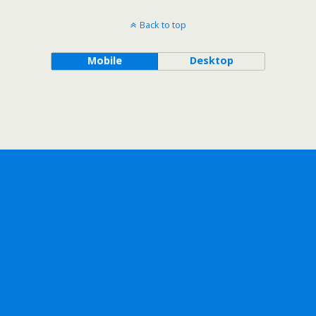
Back to top
Mobile
Desktop