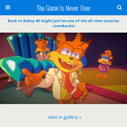
The Game Is Never Over
Back to Bubsy 4D might just be one of the all-time surprise
comebacks!
next in gallery »