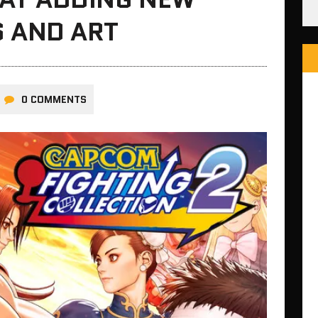
S AND ART
0 COMMENTS