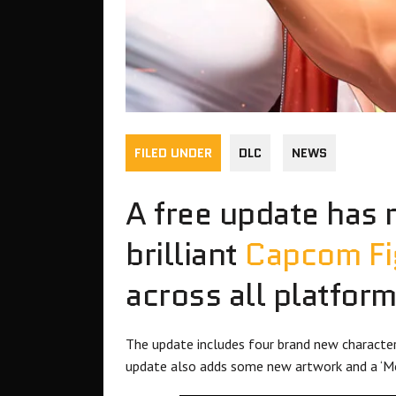
FILED UNDER
DLC
NEWS
A free update has 
brilliant
Capcom Fig
across all platform
The update includes four brand new characters
update also adds some new artwork and a ‘Mod