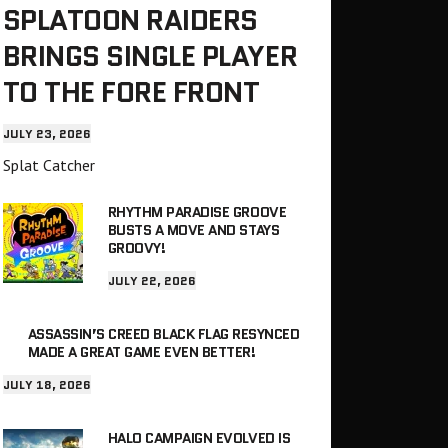
SPLATOON RAIDERS
BRINGS SINGLE PLAYER
TO THE FORE FRONT
JULY 23, 2026
Splat Catcher
RHYTHM PARADISE GROOVE
BUSTS A MOVE AND STAYS
GROOVY!
JULY 22, 2026
ASSASSIN’S CREED BLACK FLAG RESYNCED
MADE A GREAT GAME EVEN BETTER!
JULY 18, 2026
HALO CAMPAIGN EVOLVED IS