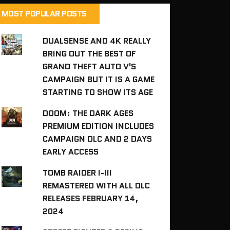
MOST POPULAR POSTS
DUALSENSE AND 4K REALLY
BRING OUT THE BEST OF
GRAND THEFT AUTO V'S
CAMPAIGN BUT IT IS A GAME
STARTING TO SHOW ITS AGE
DOOM: THE DARK AGES
PREMIUM EDITION INCLUDES
CAMPAIGN DLC AND 2 DAYS
EARLY ACCESS
TOMB RAIDER I-III
REMASTERED WITH ALL DLC
RELEASES FEBRUARY 14,
2024