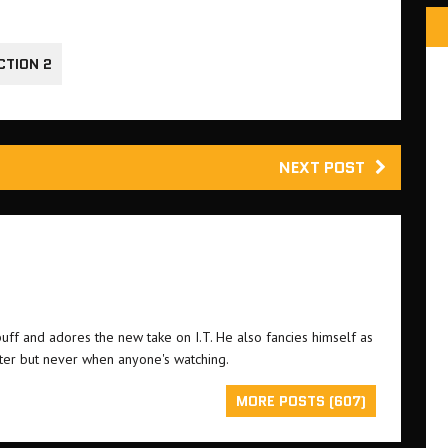
CTION 2
NEXT POST
buff and adores the new take on I.T. He also fancies himself as
ster but never when anyone's watching.
MORE POSTS (607)