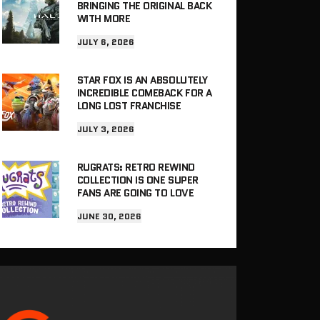
BRINGING THE ORIGINAL BACK
WITH MORE
JULY 6, 2026
STAR FOX IS AN ABSOLUTELY
INCREDIBLE COMEBACK FOR A
LONG LOST FRANCHISE
JULY 3, 2026
RUGRATS: RETRO REWIND
COLLECTION IS ONE SUPER
FANS ARE GOING TO LOVE
JUNE 30, 2026