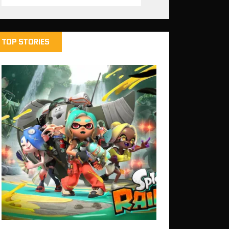
TOP STORIES