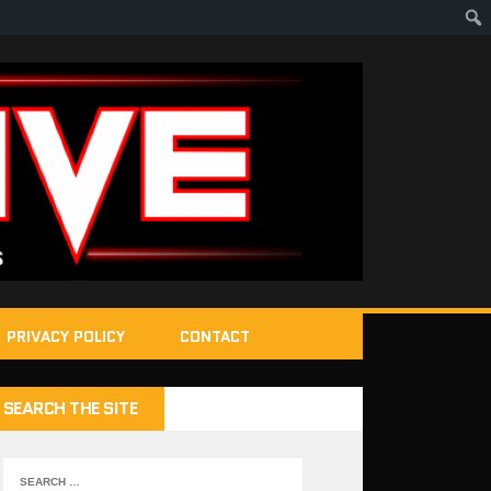
PRIVACY POLICY
CONTACT
SEARCH THE SITE