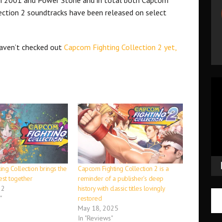
ection 2 soundtracks have been released on select
haven’t checked out
Capcom Fighting Collection 2 yet,
Vid
Pla
ng Collection brings the
Capcom Fighting Collection 2 is a
est together
reminder of a publisher’s deep
22
history with classic titles lovingly
"
restored
May 18, 2025
In "Reviews"