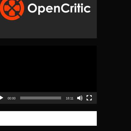
eo
yer
00:00
18:11