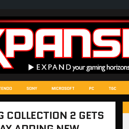
TENDO
SONY
MICROSOFT
PC
T&C
 COLLECTION 2 GETS
DAY ADDING NEW