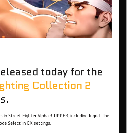
released today for the
hting Collection 2
s.
 in Street Fighter Alpha 3 UPPER, including Ingrid. The
e Select’ in EX settings.