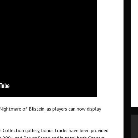
ightmare of Blistein, as players can now display
Collection gallery, bonus tracks have been provided
m 2001 and Power Stone and in total both Capcom