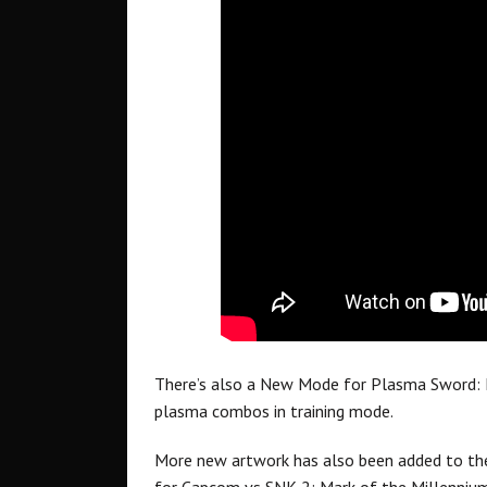
There’s also a New Mode for Plasma Sword: N
plasma combos in training mode.
More new artwork has also been added to the 
for Capcom vs SNK 2: Mark of the Millenniu