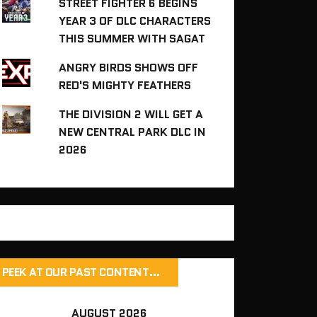
STREET FIGHTER 6 BEGINS
YEAR 3 OF DLC CHARACTERS
THIS SUMMER WITH SAGAT
ANGRY BIRDS SHOWS OFF
RED'S MIGHTY FEATHERS
THE DIVISION 2 WILL GET A
NEW CENTRAL PARK DLC IN
2026
PEEK AT OUR PAST CONTENT…
AUGUST 2026