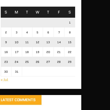
S
M
T
W
T
F
S
1
2
3
4
5
6
7
8
9
10
11
12
13
14
15
16
17
18
19
20
21
22
23
24
25
26
27
28
29
30
31
« Jul
LATEST COMMENTS