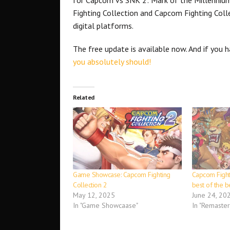
Fighting Collection and Capcom Fighting Coll
digital platforms.
The free update is available now. And if you 
you absolutely should!
Related
Game Showcase: Capcom Fighting
Capcom Fighti
Collection 2
best of the b
May 12, 2025
June 24, 20
In "Game Showcaase"
In "Remaster