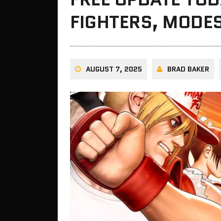
FIGHTERS, MODE
AUGUST 7, 2025
BRAD BAKER