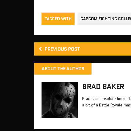
TAGGED WITH
CAPCOM FIGHTING COLLE
PREVIOUS POST
ABOUT THE AUTHOR
BRAD BAKER
Brad is an absolute horror 
a bit of a Battle Royale ma