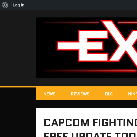
About
Log in
WordPress
NEWS
REVIEWS
DLC
NIN
CAPCOM FIGHTING
FREE UPDATE TO