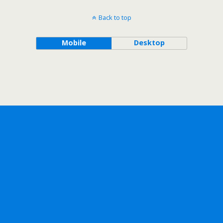
Back to top
Mobile
Desktop