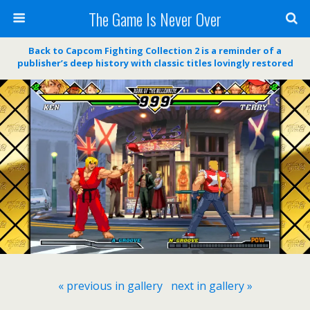
The Game Is Never Over
Back to Capcom Fighting Collection 2 is a reminder of a
publisher’s deep history with classic titles lovingly restored
« previous in gallery
next in gallery »