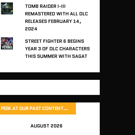
TOMB RAIDER I-III
REMASTERED WITH ALL DLC
RELEASES FEBRUARY 14,
2024
STREET FIGHTER 6 BEGINS
YEAR 3 OF DLC CHARACTERS
THIS SUMMER WITH SAGAT
PEEK AT OUR PAST CONTENT…
AUGUST 2026