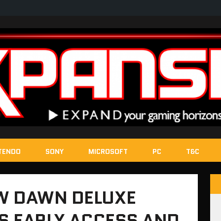
TENDO
SONY
MICROSOFT
PC
T&C
W DAWN DELUXE
ES EARLY ACCESS AND