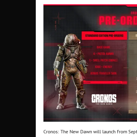
Cronos: The New Dawn will launch from Sept