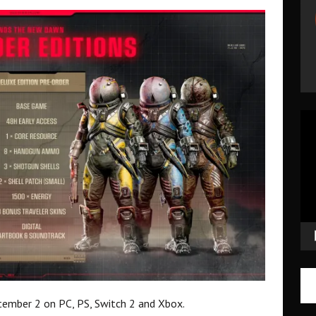
Vid
Pla
ember 2 on PC, PS, Switch 2 and Xbox.