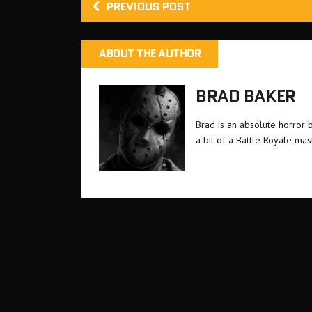
PREVIOUS POST
ABOUT THE AUTHOR
BRAD BAKER
Brad is an absolute horror 
a bit of a Battle Royale ma