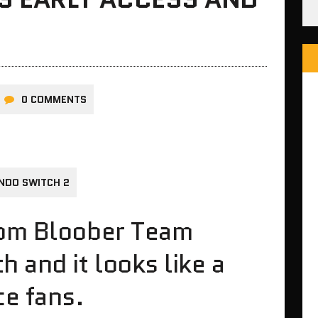
0 COMMENTS
NDO SWITCH 2
rom Bloober Team
 and it looks like a
ce fans.