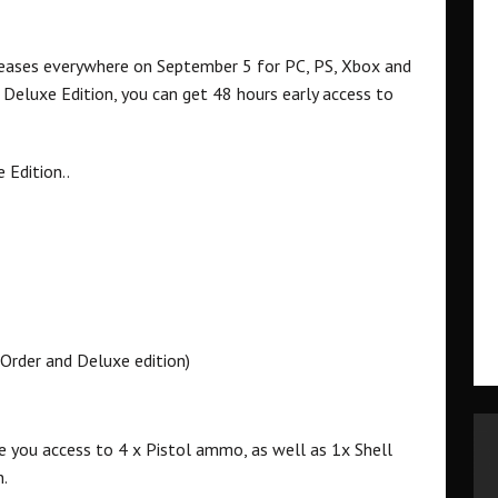
eleases everywhere on September 5 for PC, PS, Xbox and
 Deluxe Edition, you can get 48 hours early access to
 Edition..
-Order and Deluxe edition)
ve you access to 4 x Pistol ammo, as well as 1x Shell
n.