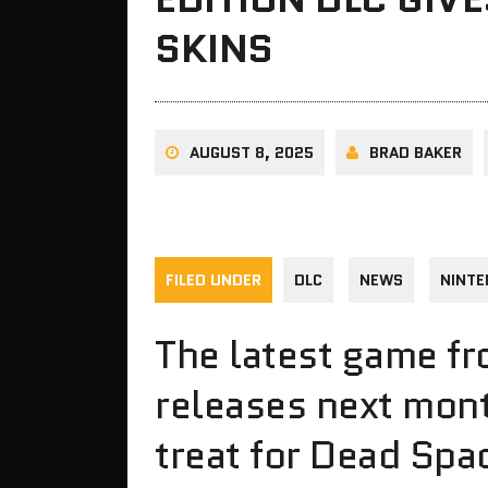
SKINS
AUGUST 8, 2025
BRAD BAKER
FILED UNDER
DLC
NEWS
NINTE
The latest game f
releases next month
treat for Dead Spa