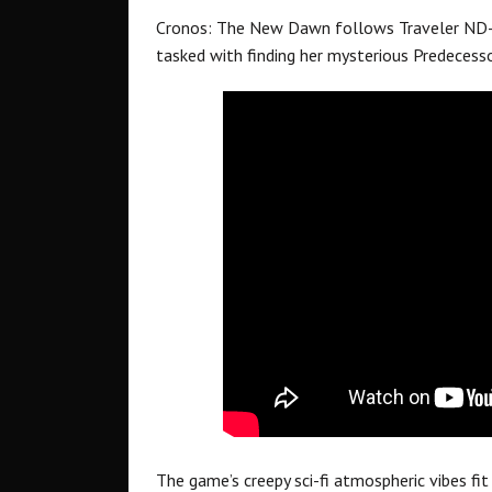
Cronos: The New Dawn follows Traveler ND-3
tasked with finding her mysterious Predecesso
The game’s creepy sci-fi atmospheric vibes fit