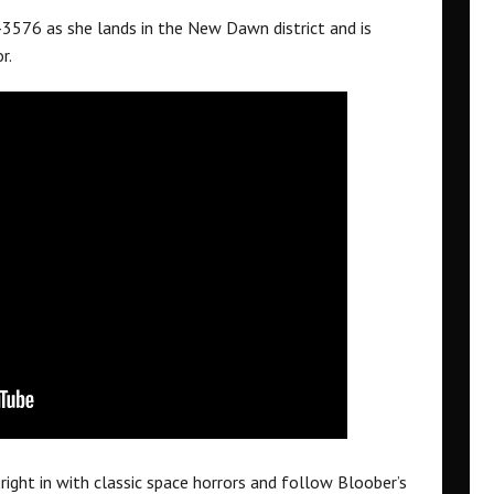
576 as she lands in the New Dawn district and is
r.
 right in with classic space horrors and follow Bloober’s