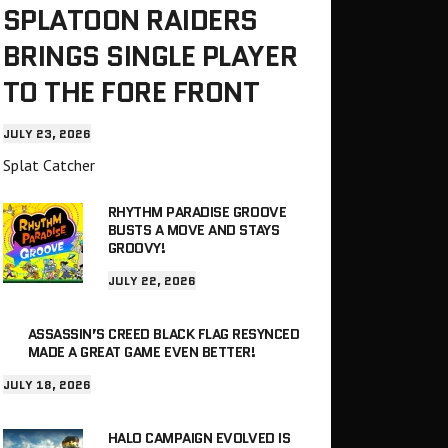
SPLATOON RAIDERS
BRINGS SINGLE PLAYER
TO THE FORE FRONT
JULY 23, 2026
Splat Catcher
RHYTHM PARADISE GROOVE
BUSTS A MOVE AND STAYS
GROOVY!
JULY 22, 2026
ASSASSIN’S CREED BLACK FLAG RESYNCED
MADE A GREAT GAME EVEN BETTER!
JULY 18, 2026
HALO CAMPAIGN EVOLVED IS