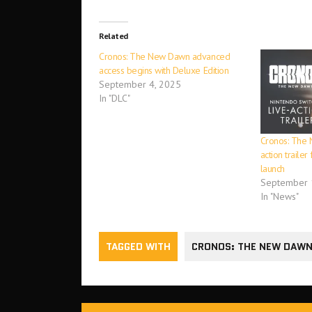
Related
Cronos: The New Dawn advanced
access begins with Deluxe Edition
September 4, 2025
In "DLC"
Cronos: The 
action traile
launch
September 
In "News"
TAGGED WITH
CRONOS: THE NEW DAW