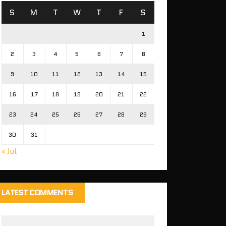
S
M
T
W
T
F
S
1
2
3
4
5
6
7
8
9
10
11
12
13
14
15
16
17
18
19
20
21
22
23
24
25
26
27
28
29
30
31
« Jul
LATEST COMMENTS