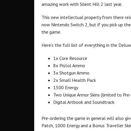
amazing work with Silent Hill 2 last year.
This new intellectual property from there r
now Nintendo Switch 2, but if you pick up the
the game.
Here’s the full list of everything in the Deluxe
1x Core Resource
8x Pistol Ammo
3x Shotgun Ammo
2x Small Health Pack
1500 Energy
Two Unique Armor Skins (limited to Pre
Digital Artbook and Soundtrack
Pre-ordering the game in general will also gi
Patch, 1000 Energy and a Bonus Traveller Ski