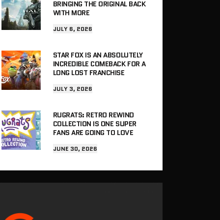
BRINGING THE ORIGINAL BACK
WITH MORE
JULY 6, 2026
STAR FOX IS AN ABSOLUTELY
INCREDIBLE COMEBACK FOR A
LONG LOST FRANCHISE
JULY 3, 2026
RUGRATS: RETRO REWIND
COLLECTION IS ONE SUPER
FANS ARE GOING TO LOVE
JUNE 30, 2026