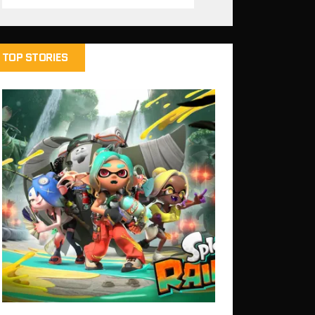
TOP STORIES