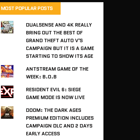
MOST POPULAR POSTS
DUALSENSE AND 4K REALLY
BRING OUT THE BEST OF
GRAND THEFT AUTO V'S
CAMPAIGN BUT IT IS A GAME
STARTING TO SHOW ITS AGE
ANTSTREAM GAME OF THE
WEEK: B.O.B
RESIDENT EVIL 6: SIEGE
GAME MODE IS NOW LIVE
DOOM: THE DARK AGES
PREMIUM EDITION INCLUDES
CAMPAIGN DLC AND 2 DAYS
EARLY ACCESS