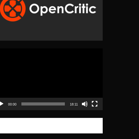
eo
yer
00:00
18:11