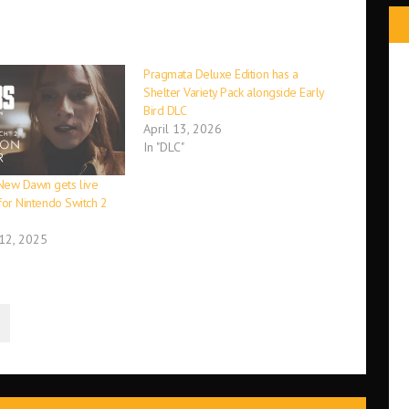
Pragmata Deluxe Edition has a
Shelter Variety Pack alongside Early
Bird DLC
April 13, 2026
In "DLC"
New Dawn gets live
r for Nintendo Switch 2
12, 2025
N