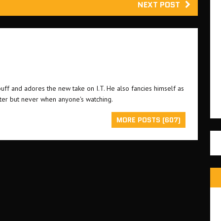
NEXT POST
buff and adores the new take on I.T. He also fancies himself as
ster but never when anyone's watching.
MORE POSTS (607)