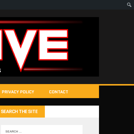
PRIVACY POLICY
CONTACT
SEARCH THE SITE