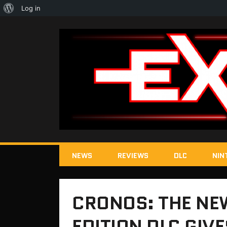
About
Log in
WordPress
NEWS
REVIEWS
DLC
NIN
CRONOS: THE NE
EDITION DLC GIV