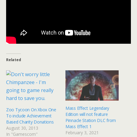
Related
Mass Effect Legendary
Zoo Tycoon On Xbox One
Edition will not feature
To include Achievement
Pinnacle Station DLC from
Based Charity Donations
Mass Effect 1
August 30, 2013
February 3, 2021
In "Gamescom"