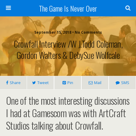
The Game Is Never Over
September 15, 2018 •
No Comments
Crowfall Interview /w J.Todd Coleman,
Gordon Walters & DebySue Wolfcale
Share
Tweet
Pin
Mail
SMS
One of the most interesting discussions
I had at Gamescom was with ArtCraft
Studios talking about Crowfall.