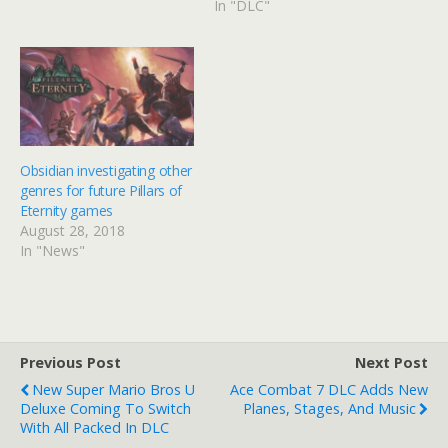
In "DLC"
Obsidian investigating other
genres for future Pillars of
Eternity games
August 28, 2018
In "News"
Previous Post
Next Post
New Super Mario Bros U
Ace Combat 7 DLC Adds New
Deluxe Coming To Switch
Planes, Stages, And Music
With All Packed In DLC