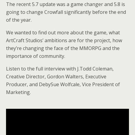
The recent 5.7 update was a game changer and 5.8 is
going to change Crowfall significantly before the end
of the year.
We wanted to find out more about the game, what
ArtCraft Studios’ ambitions are for the project, how
they’re changing the face of the MMORPG and the
importance of community.
Listen to the full interview with J.Todd Coleman,
Creative Director, Gordon Walters, Executive
Producer, and DebySue Wolfcale, Vice President of
Marketing.