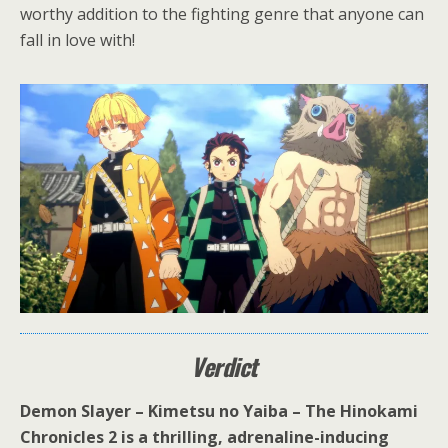
worthy addition to the fighting genre that anyone can
fall in love with!
Verdict
Demon Slayer – Kimetsu no Yaiba – The Hinokami
Chronicles 2 is a thrilling, adrenaline-inducing