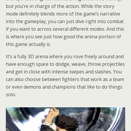
but you’re in charge of the action. While the story
mode definitely blends more of the game’s narrative
into the gameplay, you can just dive right into combat
if you want to across several different modes. And this
is where you see just how good the arena portion of
this game actually is.
It’s a fully 3D arena where you rove freely around and
have enough space to dodge, weave, throw projectiles
and get in close with intense swipes and slashes. You
can also choose between fighters that work as a team
or even demons and champions that like to do things
solo.