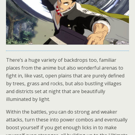
There’s a huge variety of backdrops too, familiar
places from the anime but also wonderful arenas to
fight in, like vast, open plains that are purely defined
by trees, grass and rocks, but also bustling villages
and districts set at night that are beautifully
illuminated by light.
Within the battles, you can do strong and weaker
attacks, turn these into power combos and eventually
boost yourself if you get enough licks in to make