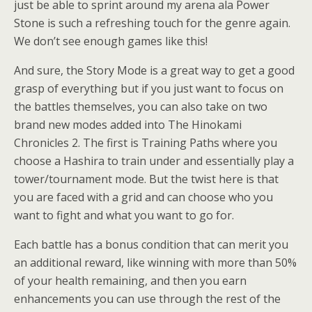
just be able to sprint around my arena ala Power
Stone is such a refreshing touch for the genre again.
We don’t see enough games like this!
And sure, the Story Mode is a great way to get a good
grasp of everything but if you just want to focus on
the battles themselves, you can also take on two
brand new modes added into The Hinokami
Chronicles 2. The first is Training Paths where you
choose a Hashira to train under and essentially play a
tower/tournament mode. But the twist here is that
you are faced with a grid and can choose who you
want to fight and what you want to go for.
Each battle has a bonus condition that can merit you
an additional reward, like winning with more than 50%
of your health remaining, and then you earn
enhancements you can use through the rest of the