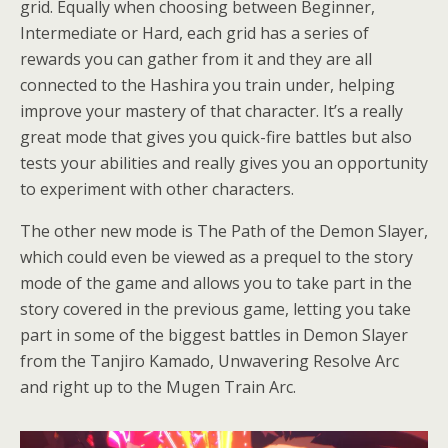
grid. Equally when choosing between Beginner,
Intermediate or Hard, each grid has a series of
rewards you can gather from it and they are all
connected to the Hashira you train under, helping
improve your mastery of that character. It’s a really
great mode that gives you quick-fire battles but also
tests your abilities and really gives you an opportunity
to experiment with other characters.
The other new mode is The Path of the Demon Slayer,
which could even be viewed as a prequel to the story
mode of the game and allows you to take part in the
story covered in the previous game, letting you take
part in some of the biggest battles in Demon Slayer
from the Tanjiro Kamado, Unwavering Resolve Arc
and right up to the Mugen Train Arc.