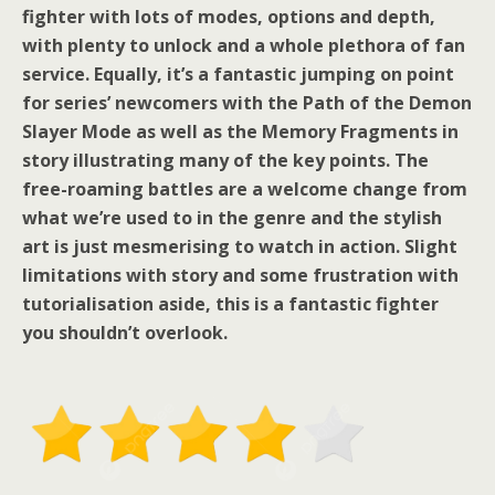
fighter with lots of modes, options and depth,
with plenty to unlock and a whole plethora of fan
service. Equally, it’s a fantastic jumping on point
for series’ newcomers with the Path of the Demon
Slayer Mode as well as the Memory Fragments in
story illustrating many of the key points. The
free-roaming battles are a welcome change from
what we’re used to in the genre and the stylish
art is just mesmerising to watch in action. Slight
limitations with story and some frustration with
tutorialisation aside, this is a fantastic fighter
you shouldn’t overlook.