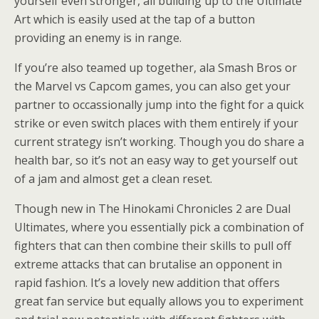
yourself even stronger, all building up to the Ultimate
Art which is easily used at the tap of a button
providing an enemy is in range.
If you’re also teamed up together, ala Smash Bros or
the Marvel vs Capcom games, you can also get your
partner to occassionally jump into the fight for a quick
strike or even switch places with them entirely if your
current strategy isn’t working. Though you do share a
health bar, so it’s not an easy way to get yourself out
of a jam and almost get a clean reset.
Though new in The Hinokami Chronicles 2 are Dual
Ultimates, where you essentially pick a combination of
fighters that can then combine their skills to pull off
extreme attacks that can brutalise an opponent in
rapid fashion. It’s a lovely new addition that offers
great fan service but equally allows you to experiment