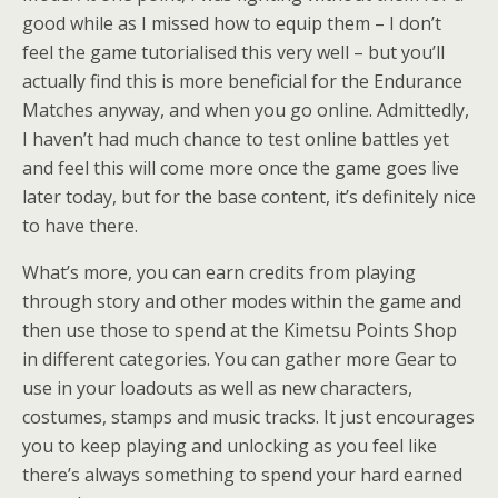
good while as I missed how to equip them – I don’t
feel the game tutorialised this very well – but you’ll
actually find this is more beneficial for the Endurance
Matches anyway, and when you go online. Admittedly,
I haven’t had much chance to test online battles yet
and feel this will come more once the game goes live
later today, but for the base content, it’s definitely nice
to have there.
What’s more, you can earn credits from playing
through story and other modes within the game and
then use those to spend at the Kimetsu Points Shop
in different categories. You can gather more Gear to
use in your loadouts as well as new characters,
costumes, stamps and music tracks. It just encourages
you to keep playing and unlocking as you feel like
there’s always something to spend your hard earned