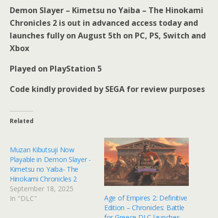
Demon Slayer – Kimetsu no Yaiba – The Hinokami
Chronicles 2 is out in advanced access today and
launches fully on August 5th on PC, PS, Switch and
Xbox
Played on PlayStation 5
Code kindly provided by SEGA for review purposes
Related
Muzan Kibutsuji Now
Playable in Demon Slayer -
Kimetsu no Yaiba- The
Hinokami Chronicles 2
September 18, 2025
Age of Empires 2: Definitive
In "DLC"
Edition – Chronicles: Battle
for Greece DLC launches