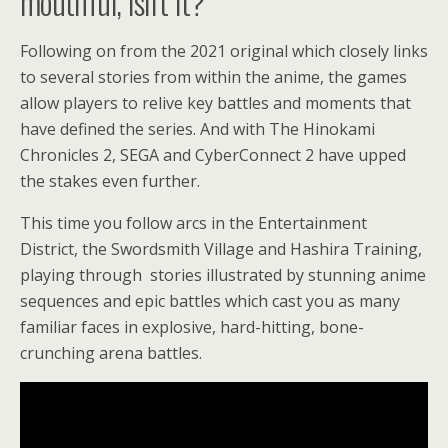
mouthful, isn’t it?
Following on from the 2021 original which closely links
to several stories from within the anime, the games
allow players to relive key battles and moments that
have defined the series. And with The Hinokami
Chronicles 2, SEGA and CyberConnect 2 have upped
the stakes even further.
This time you follow arcs in the Entertainment
District, the Swordsmith Village and Hashira Training,
playing through stories illustrated by stunning anime
sequences and epic battles which cast you as many
familiar faces in explosive, hard-hitting, bone-
crunching arena battles.