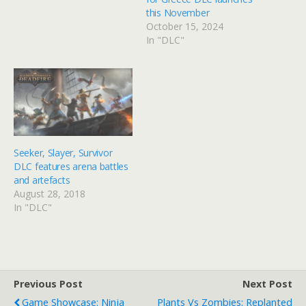
this November
October 15, 2024
In "DLC"
Seeker, Slayer, Survivor
DLC features arena battles
and artefacts
August 28, 2018
In "DLC"
Previous Post
Next Post
Game Showcase: Ninja
Plants Vs Zombies: Replanted