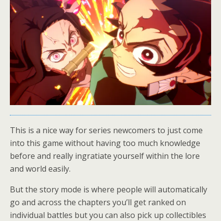
This is a nice way for series newcomers to just come
into this game without having too much knowledge
before and really ingratiate yourself within the lore
and world easily.
But the story mode is where people will automatically
go and across the chapters you’ll get ranked on
individual battles but you can also pick up collectibles