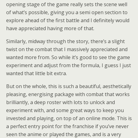
opening stage of the game really sets the scene well
of what’s possible, giving you a semi open section to
explore ahead of the first battle and I definitely would
have appreciated having more of that.
Similarly, midway through the story, there’s a slight
twist on the combat that I massively appreciated and
wanted more from. So while it’s good to see the game
experiment and adjust from the formula, I guess I just
wanted that little bit extra.
But on the whole, this is such a beautiful, aesthetically
pleasing, energising package with combat that works
brilliantly, a deep roster with lots to unlock and
experiment with, and some great ways to keep you
invested and playing, on top of an online mode. This is
a perfect entry point for the franchise if you’ve never
seen the anime or played the games, and is a very