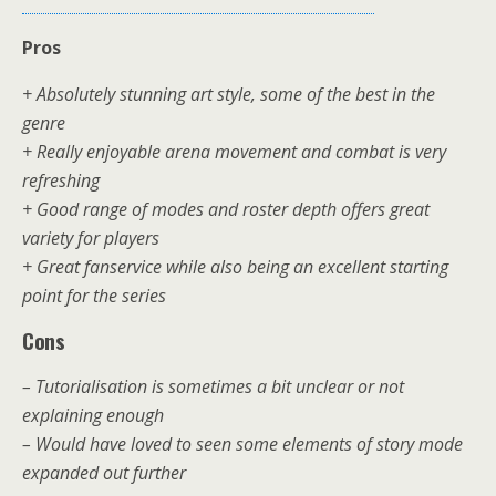
Pros
+ Absolutely stunning art style, some of the best in the
genre
+ Really enjoyable arena movement and combat is very
refreshing
+ Good range of modes and roster depth offers great
variety for players
+ Great fanservice while also being an excellent starting
point for the series
Cons
– Tutorialisation is sometimes a bit unclear or not
explaining enough
– Would have loved to seen some elements of story mode
expanded out further