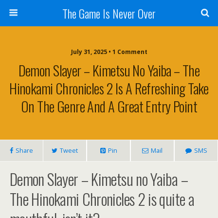
The Game Is Never Over
July 31, 2025 •
1 Comment
Demon Slayer – Kimetsu No Yaiba – The
Hinokami Chronicles 2 Is A Refreshing Take
On The Genre And A Great Entry Point
Share
Tweet
Pin
Mail
SMS
Demon Slayer – Kimetsu no Yaiba –
The Hinokami Chronicles 2 is quite a