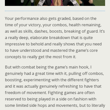
Your performance also gets graded, based on the
time of your victory, your combos, health remaining,
as well as skills, dashes, boosts, breaking of guard. It’s
a really deep, elaborate breakdown that is quite
impressive to behold and really shows that you need
to have understood and mastered the game’s core
concepts to really get the most from it.
But with combat being the game’s main hook, I
genuinely had a great time with it, pulling off combos,
boosting, experimenting with the different fighters
and it was actually genuinely refreshing to have that
freedom of movement. Fighting games are often
reserved to being played in a side on fashion with
some limited side hops and movements, but to literally