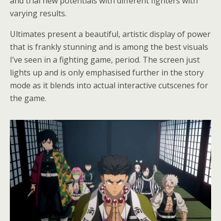
and trial new potentials with different fighters with
varying results.
Ultimates present a beautiful, artistic display of power
that is frankly stunning and is among the best visuals
I’ve seen in a fighting game, period. The screen just
lights up and is only emphasised further in the story
mode as it blends into actual interactive cutscenes for
the game.