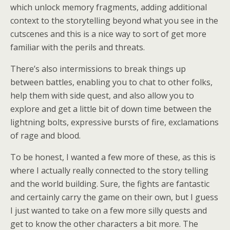
which unlock memory fragments, adding additional
context to the storytelling beyond what you see in the
cutscenes and this is a nice way to sort of get more
familiar with the perils and threats.
There’s also intermissions to break things up
between battles, enabling you to chat to other folks,
help them with side quest, and also allow you to
explore and get a little bit of down time between the
lightning bolts, expressive bursts of fire, exclamations
of rage and blood.
To be honest, I wanted a few more of these, as this is
where I actually really connected to the story telling
and the world building. Sure, the fights are fantastic
and certainly carry the game on their own, but I guess
I just wanted to take on a few more silly quests and
get to know the other characters a bit more. The