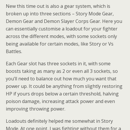
New this time out is also a gear system, which is
broken up into three sections – Story Mode Gear,
Demon Gear and Demon Slayer Corps Gear. Here you
can essentially customise a loadout for your fighter
across the different modes, with some sockets only
being available for certain modes, like Story or Vs
Battles.
Each Gear slot has three sockets in it, with some
boosts taking as many as 2 or even all 3 sockets, so
you’ll need to balance out how much you want that
power up. It could be anything from slightly restoring
HP if yours drops below a certain threshold, halving
poison damage, increasing attack power and even
improving throwing power.
Loadouts definitely helped me somewhat in Story
Mode. At one point, I was fighting without them for a