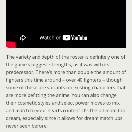
The variety and depth of the roster is definitely one of
the game’s biggest strengths, as it was with its
predecessor. There’s more than double the amount of
fighters this time around – over 40 fighters – though
some of these are variants on existing characters that
are more befitting the anime. You can also change
their cosmetic styles and select power moves to mix
and match to your hearts content. It’s the ultimate fan
dream, especially since it allows for dream match ups
never seen before.