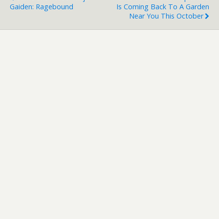
Gaiden: Ragebound
Is Coming Back To A Garden
Near You This October