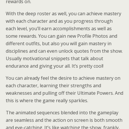
rewards on.
With the deep roster as well, you can achieve mastery
with each character and as you progress through
each level, you’ll earn accomplishments as well as
some rewards. You can gain new Profile Photos and
different outfits, but also you will gain mastery in
disciplines and can even unlock quotes from the show.
Usually motivational snippets that talk about
endurance and giving your all. It’s pretty cool!
You can already feel the desire to achieve mastery on
each character, learning their strengths and
weaknesses and pulling off their Ultimate Powers. And
this is where the game really sparkles.
The animated sequences blended into the gameplay
are seamless and the action on screen is both smooth
and eye-catching. It’s like watching the show, frankly,