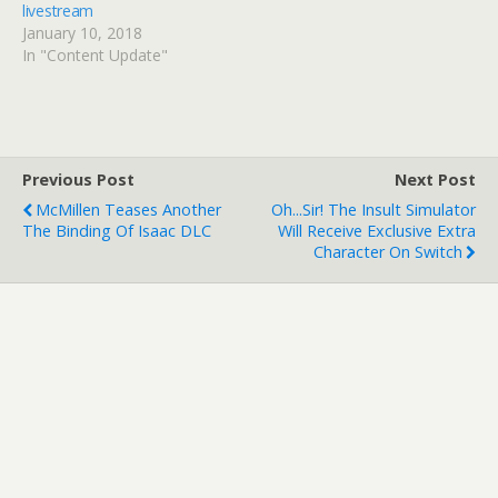
livestream
January 10, 2018
In "Content Update"
Previous Post
Next Post
McMillen Teases Another
Oh...Sir! The Insult Simulator
The Binding Of Isaac DLC
Will Receive Exclusive Extra
Character On Switch