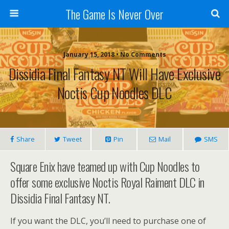
The Game Is Never Over
January 15, 2018 •
No Comments
Dissidia Final Fantasy NT Will Have Exclusive
Noctis Cup Noodles DLC
Share
Tweet
Pin
Mail
SMS
Square Enix have teamed up with Cup Noodles to
offer some exclusive Noctis Royal Raiment DLC in
Dissidia Final Fantasy NT.
If you want the DLC, you’ll need to purchase one of