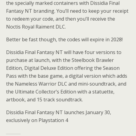
the specially marked containers with Dissidia Final
Fantasy NT branding. You’ll need to keep your receipt
to redeem your code, and then you’ll receive the
Noctis Royal Raiment DLC.
Better be fast though, the codes will expire in 2028!
Dissidia Final Fantasy NT will have four versions to
purchase at launch, with the Steelbook Brawler
Edition, Digital Deluxe Edition offering the Season
Pass with the base game, a digital version which adds
the Nameless Warrior DLC and mini-soundtrack, and
the Ultimate Collector’s Edition with a statuette,
artbook, and 15 track soundtrack.
Dissidia Final Fantasy NT launches January 30,
exclusively on Playstation 4