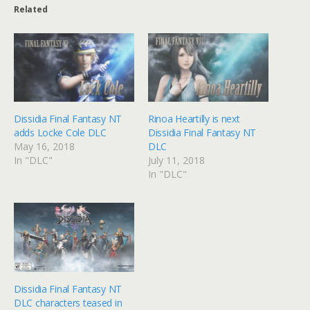
Related
Dissidia Final Fantasy NT
Rinoa Heartilly is next
adds Locke Cole DLC
Dissidia Final Fantasy NT
May 16, 2018
DLC
In "DLC"
July 11, 2018
In "DLC"
Dissidia Final Fantasy NT
DLC characters teased in