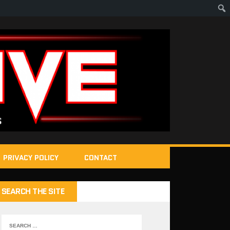
PRIVACY POLICY
CONTACT
SEARCH THE SITE