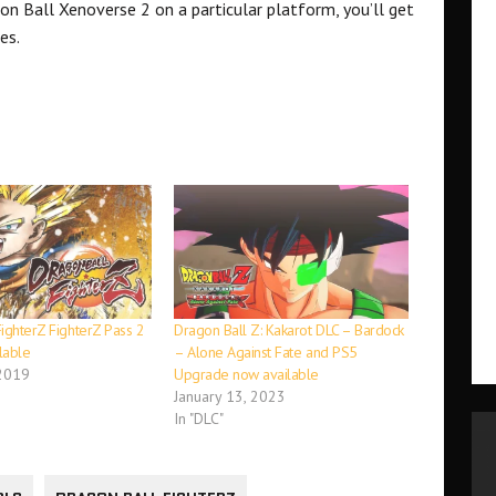
on Ball Xenoverse 2 on a particular platform, you’ll get
es.
ighterZ FighterZ Pass 2
Dragon Ball Z: Kakarot DLC – Bardock
lable
– Alone Against Fate and PS5
 2019
Upgrade now available
January 13, 2023
In "DLC"