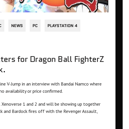
C
NEWS
PC
PLAYSTATION 4
ters for Dragon Ball FighterZ
k.
ne V-Jump in an interview with Bandai Namco where
 availability or price confirmed.
l Xenoverse 1 and 2 and will be showing up together
ck and Bardock fires off with the Revenger Assault,