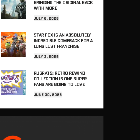
BRINGING THE ORIGINAL BACK
WITH MORE
JULY 6, 2026
STAR FOX IS AN ABSOLUTELY
INCREDIBLE COMEBACK FOR A
LONG LOST FRANCHISE
JULY 3, 2026
RUGRATS: RETRO REWIND
COLLECTION IS ONE SUPER
FANS ARE GOING TO LOVE
JUNE 30, 2026