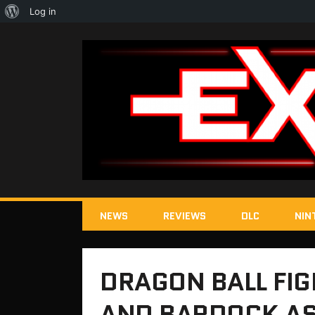
About
Log in
WordPress
NEWS
REVIEWS
DLC
NIN
DRAGON BALL FIG
AND BARDOCK AS