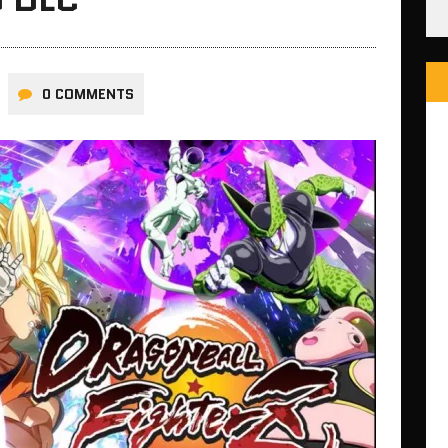
0 COMMENTS