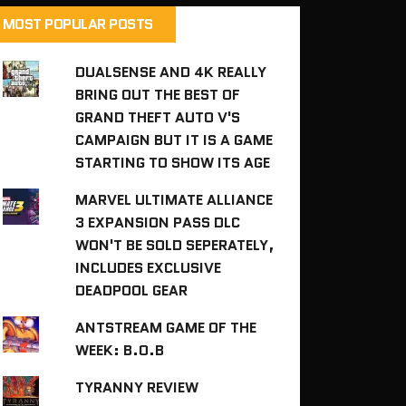
MOST POPULAR POSTS
DUALSENSE AND 4K REALLY
BRING OUT THE BEST OF
GRAND THEFT AUTO V'S
CAMPAIGN BUT IT IS A GAME
STARTING TO SHOW ITS AGE
MARVEL ULTIMATE ALLIANCE
3 EXPANSION PASS DLC
WON'T BE SOLD SEPERATELY,
INCLUDES EXCLUSIVE
DEADPOOL GEAR
ANTSTREAM GAME OF THE
WEEK: B.O.B
TYRANNY REVIEW