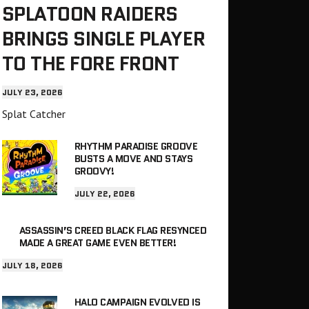
SPLATOON RAIDERS
BRINGS SINGLE PLAYER
TO THE FORE FRONT
JULY 23, 2026
Splat Catcher
RHYTHM PARADISE GROOVE
BUSTS A MOVE AND STAYS
GROOVY!
JULY 22, 2026
ASSASSIN’S CREED BLACK FLAG RESYNCED
MADE A GREAT GAME EVEN BETTER!
JULY 18, 2026
HALO CAMPAIGN EVOLVED IS