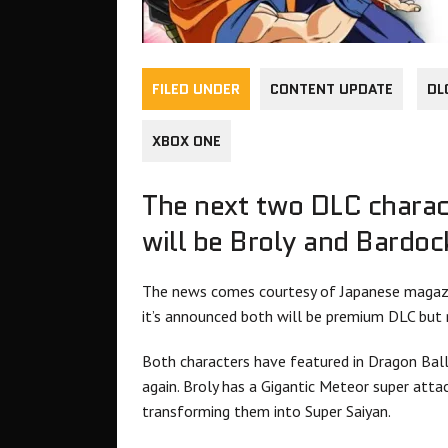
FILED UNDER
CONTENT UPDATE
DL
XBOX ONE
The next two DLC charac
will be Broly and Bardoc
The news comes courtesy of Japanese magazi
it’s announced both will be premium DLC but no
Both characters have featured in Dragon Bal
again. Broly has a Gigantic Meteor super atta
transforming them into Super Saiyan.