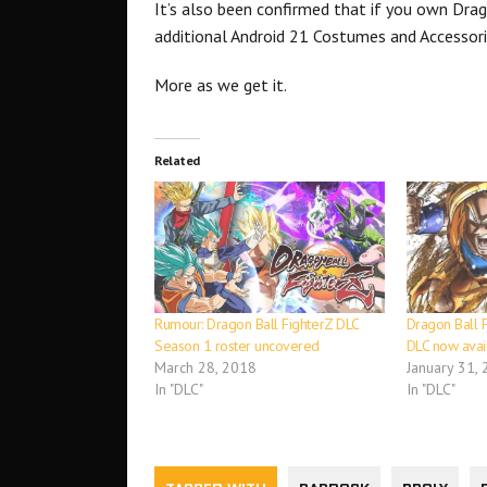
It’s also been confirmed that if you own Drag
additional Android 21 Costumes and Accessori
More as we get it.
Related
Rumour: Dragon Ball FighterZ DLC
Dragon Ball F
Season 1 roster uncovered
DLC now avai
March 28, 2018
January 31,
In "DLC"
In "DLC"