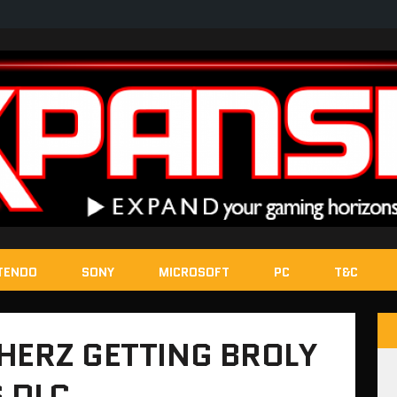
TENDO
SONY
MICROSOFT
PC
T&C
HERZ GETTING BROLY
 DLC