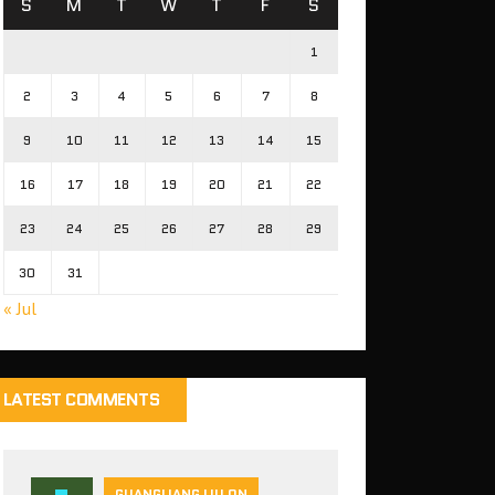
S
M
T
W
T
F
S
1
2
3
4
5
6
7
8
9
10
11
12
13
14
15
16
17
18
19
20
21
22
23
24
25
26
27
28
29
30
31
« Jul
LATEST COMMENTS
GUANGLIANG LIU ON