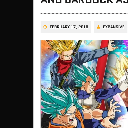
FEBRUARY 17, 2018
EXPANSIVE