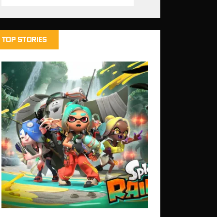
TOP STORIES