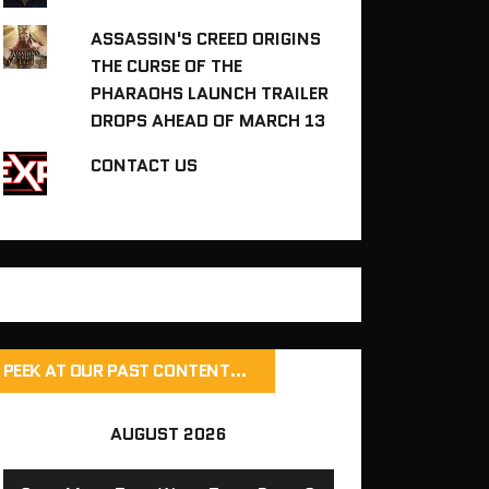
ASSASSIN'S CREED ORIGINS
THE CURSE OF THE
PHARAOHS LAUNCH TRAILER
DROPS AHEAD OF MARCH 13
CONTACT US
PEEK AT OUR PAST CONTENT…
AUGUST 2026