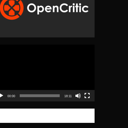
eo
yer
00:00
18:11