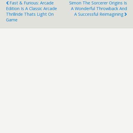
Fast & Furious: Arcade
Simon The Sorcerer Origins Is
Edition Is A Classic Arcade
A Wonderful Throwback And
Thrillride Thats Light On
A Successful Reimagining
Game