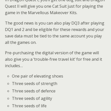
Quest II will give you one Cat Suit just for playing the
game in the Marvellous Makeover Kits.
The good news is you can also play DQ3 after playing
DQ1 and 2 and be eligible for these rewards and your
save data must be tied to the same account you play
all the games on.
Pre-purchasing the digital version of the game will
also give you a ‘trouble-free travel kit’ for free and it
includes…
One pair of elevating shoes
Three seeds of strength
Three seeds of defence
Three seeds of agility
Three seeds of life