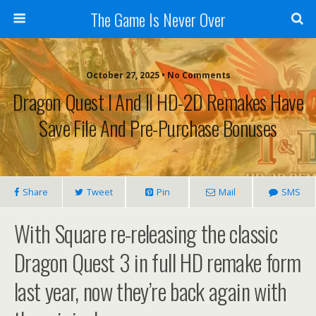
The Game Is Never Over
October 27, 2025 •
No Comments
Dragon Quest I And II HD-2D Remakes Have
Save File And Pre-Purchase Bonuses
Share
Tweet
Pin
Mail
SMS
With Square re-releasing the classic
Dragon Quest 3 in full HD remake form
last year, now they’re back again with