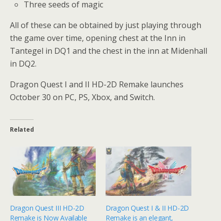
Three seeds of magic
All of these can be obtained by just playing through
the game over time, opening chest at the Inn in
Tantegel in DQ1 and the chest in the inn at Midenhall
in DQ2.
Dragon Quest I and II HD-2D Remake launches
October 30 on PC, PS, Xbox, and Switch.
Related
Dragon Quest III HD-2D
Dragon Quest I & II HD-2D
Remake is Now Available
Remake is an elegant,