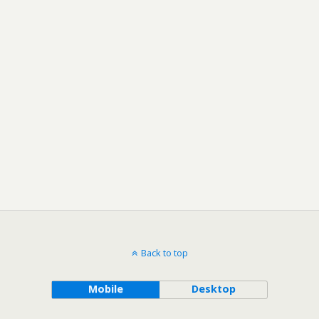
Back to top
Mobile
Desktop