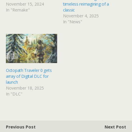
November 15, 2024
timeless reimagining of a
In "Remake"
classic
November 4, 2025
In "News"
Octopath Traveler 0 gets
array of Digital DLC for
launch
November 18, 2025
In "DLC"
Previous Post
Next Post