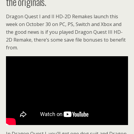
the originals.
Dragon Quest I and II HD-2D Remakes launch this
week on October 30 on PC, PS, Switch and Xbox and
the good news is if you played Dragon Quest III HD-
2D Remake, there’s some save file bonuses to benefit
from.
In Dragon Quest I, you’ll get one dog suit and Dragon