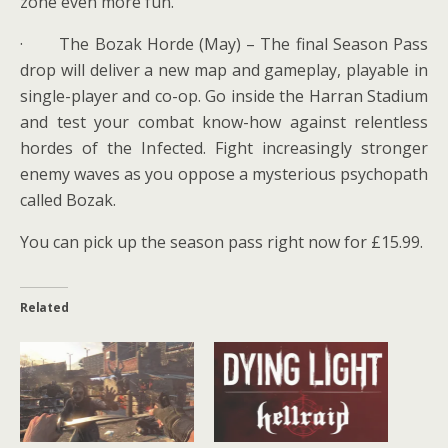
zone even more fun.
· The Bozak Horde (May) – The final Season Pass
drop will deliver a new map and gameplay, playable in
single-player and co-op. Go inside the Harran Stadium
and test your combat know-how against relentless
hordes of the Infected. Fight increasingly stronger
enemy waves as you oppose a mysterious psychopath
called Bozak.
You can pick up the season pass right now for £15.99.
Related