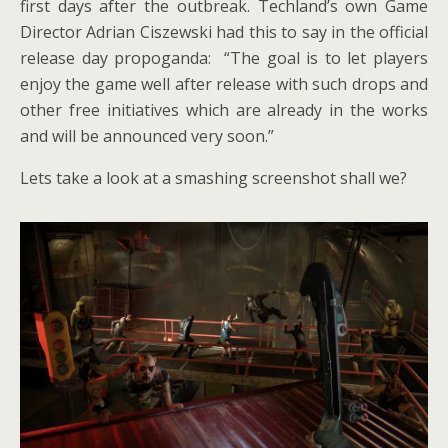
first days after the outbreak. Techland’s own Game
Director Adrian Ciszewski had this to say in the official
release day propoganda: “The goal is to let players
enjoy the game well after release with such drops and
other free initiatives which are already in the works
and will be announced very soon.”
Lets take a look at a smashing screenshot shall we?