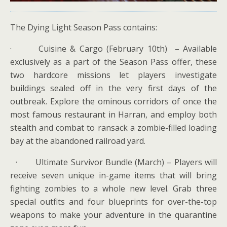
The Dying Light Season Pass contains:
· Cuisine & Cargo (February 10th) – Available
exclusively as a part of the Season Pass offer, these
two hardcore missions let players investigate
buildings sealed off in the very first days of the
outbreak. Explore the ominous corridors of once the
most famous restaurant in Harran, and employ both
stealth and combat to ransack a zombie-filled loading
bay at the abandoned railroad yard.
· Ultimate Survivor Bundle (March) – Players will
receive seven unique in-game items that will bring
fighting zombies to a whole new level. Grab three
special outfits and four blueprints for over-the-top
weapons to make your adventure in the quarantine