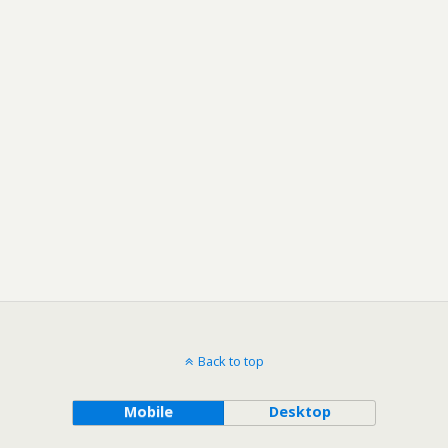
Back to top
Mobile
Desktop