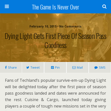
The Game Is Never Over
February 10, 2015 •
No Comments
Dying Light Gets First Piece Of Season Pass
Goodness
Share
Tweet
Pin
Mail
SMS
Fans of Techland’s popular survive-em-up Dying Light
will be delighted today after the first piece of season
pass goodness landed and dates were announced for
the rest. Cuisine & Cargo, launched today giving
players a couple of tough new missions set in the very