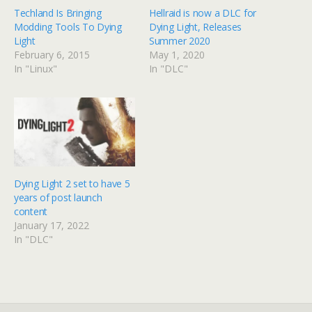
Techland Is Bringing
Hellraid is now a DLC for
Modding Tools To Dying
Dying Light, Releases
Light
Summer 2020
February 6, 2015
May 1, 2020
In "Linux"
In "DLC"
Dying Light 2 set to have 5
years of post launch
content
January 17, 2022
In "DLC"