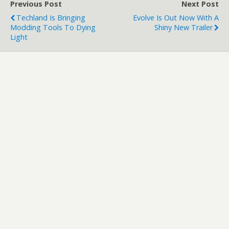
Previous Post
Next Post
Techland Is Bringing
Evolve Is Out Now With A
Modding Tools To Dying
Shiny New Trailer
Light