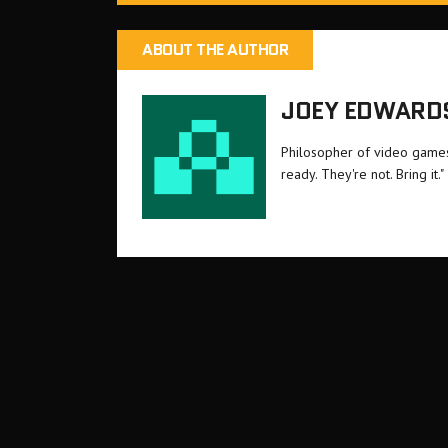
ABOUT THE AUTHOR
JOEY EDWARD
Philosopher of video games 
ready. They're not. Bring it."