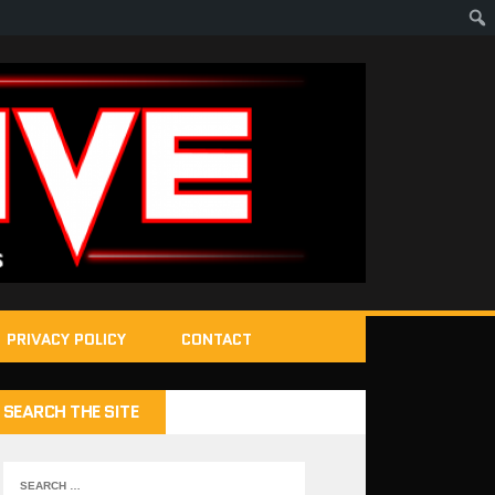
PRIVACY POLICY
CONTACT
SEARCH THE SITE