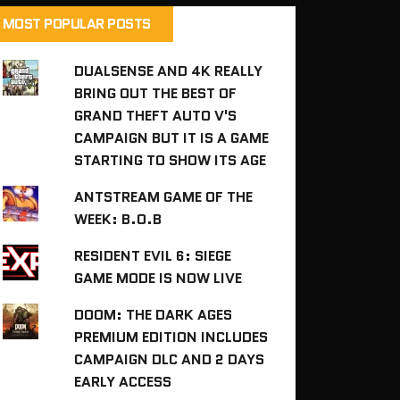
MOST POPULAR POSTS
DUALSENSE AND 4K REALLY
BRING OUT THE BEST OF
GRAND THEFT AUTO V'S
CAMPAIGN BUT IT IS A GAME
STARTING TO SHOW ITS AGE
ANTSTREAM GAME OF THE
WEEK: B.O.B
RESIDENT EVIL 6: SIEGE
GAME MODE IS NOW LIVE
DOOM: THE DARK AGES
PREMIUM EDITION INCLUDES
CAMPAIGN DLC AND 2 DAYS
EARLY ACCESS