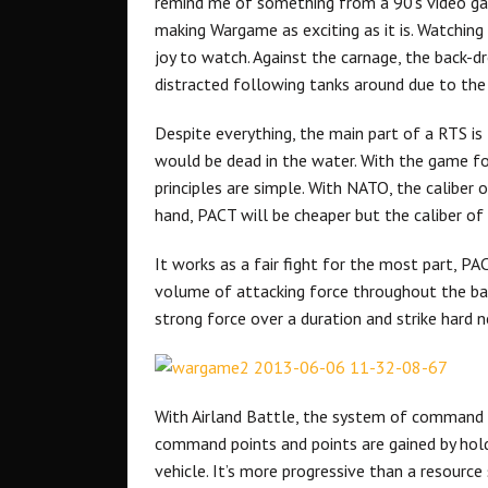
remind me of something from a 90’s video game
making Wargame as exciting as it is. Watching j
joy to watch. Against the carnage, the back-dro
distracted following tanks around due to the 
Despite everything, the main part of a RTS 
would be dead in the water. With the game f
principles are simple. With NATO, the caliber o
hand, PACT will be cheaper but the caliber of 
It works as a fair fight for the most part, P
volume of attacking force throughout the ba
strong force over a duration and strike hard n
With Airland Battle, the system of command p
command points and points are gained by hol
vehicle. It’s more progressive than a resource