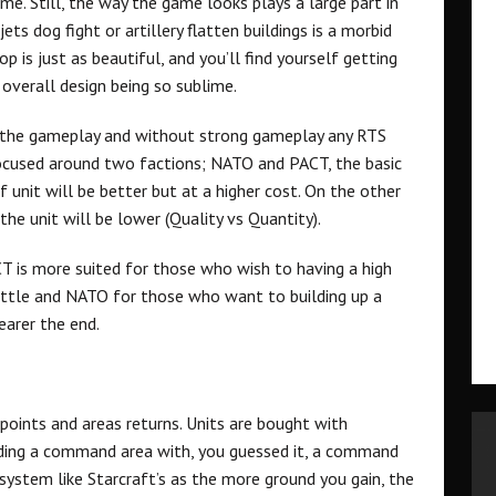
. Still, the way the game looks plays a large part in
ets dog fight or artillery flatten buildings is a morbid
p is just as beautiful, and you’ll find yourself getting
overall design being so sublime.
is the gameplay and without strong gameplay any RTS
ocused around two factions; NATO and PACT, the basic
f unit will be better but at a higher cost. On the other
the unit will be lower (Quality vs Quantity).
ACT is more suited for those who wish to having a high
ttle and NATO for those who want to building up a
earer the end.
oints and areas returns. Units are bought with
ding a command area with, you guessed it, a command
 system like Starcraft’s as the more ground you gain, the