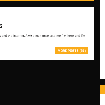
S
and the internet. A wise man once told me "I'm here and I'm
MORE POSTS (91)