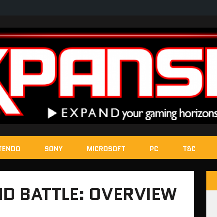
TENDO
SONY
MICROSOFT
PC
T&C
D BATTLE: OVERVIEW