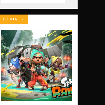
TOP STORIES