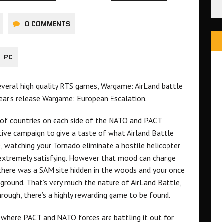
0 COMMENTS
PC
several high quality RTS games, Wargame: AirLand battle
ear’s release Wargame: European Escalation.
 of countries on each side of the NATO and PACT
tive campaign to give a taste of what Airland Battle
, watching your Tornado eliminate a hostile helicopter
s extremely satisfying. However that mood can change
 there was a SAM site hidden in the woods and your once
ground. That’s very much the nature of AirLand Battle,
through, there’s a highly rewarding game to be found.
 where PACT and NATO forces are battling it out for