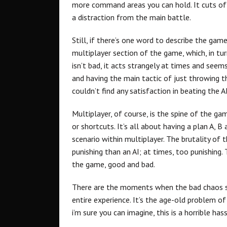
more command areas you can hold. It cuts off
a distraction from the main battle.
Still, if there’s one word to describe the game
multiplayer section of the game, which, in turn
isn’t bad, it acts strangely at times and seem
and having the main tactic of just throwing th
couldn’t find any satisfaction in beating the AI
Multiplayer, of course, is the spine of the ga
or shortcuts. It’s all about having a plan A, 
scenario within multiplayer. The brutality of
punishing than an AI; at times, too punishing
the game, good and bad.
There are the moments when the bad chaos se
entire experience. It’s the age-old problem of
i’m sure you can imagine, this is a horrible hass