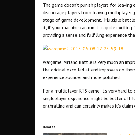
The game doesn’t punish players for leaving ei
discourage players from leaving multiplayer 
stage of game development. Multiple battles 
it, if your machine can run it, is quite exciti
providing a tense and fulfilling experience th
Wargame: Airland Battle is very much an impr
the original excelled at and improves on the
experience sounder and more polished.
For a multiplayer RTS game, it’s very hard t
singleplayer experience might be better off l
enthralling and can certainly makes it’s clai
Related