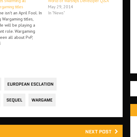
s swarming all
World of Warships Developer Q&A
gaming titles
May 29, 2014
e isn't an April Fool. In
In "News"
 Wargaming titles,
 will be playing a
ant role. Wargaming
been all about PvP,
're involved in World
3
 World of Warplanes.
gaming have announced
E modes for its games.
EUROPEAN ESCLATION
SEQUEL
WARGAME
NEXT POST