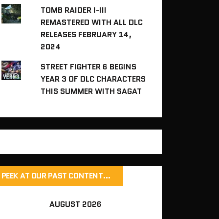
TOMB RAIDER I-III
REMASTERED WITH ALL DLC
RELEASES FEBRUARY 14,
2024
STREET FIGHTER 6 BEGINS
YEAR 3 OF DLC CHARACTERS
THIS SUMMER WITH SAGAT
PEEK AT OUR PAST CONTENT…
AUGUST 2026