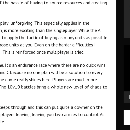
 the hassle of having to source resources and creating
play; unforgiving. This especially applies in the
, is more exciting than the singleplayer. While the AI
s to apply the tactic of buying as many units as possible
ose units at you. Even on the harder difficulties I
Vid
. This is reinforced once multiplayer is tried.
Pla
me. It’s an endurance race where there are no quick wins
B and C because no one plan will be a solution to every
 the game really shines here. Players are much more
. The 10v10 battles bring a whole new level of chaos to
eps through and this can put quite a downer on the
 players leaving, leaving you two armies to control. As
le.