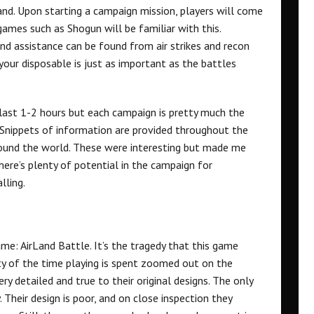
and. Upon starting a campaign mission, players will come
mes such as Shogun will be familiar with this.
and assistance can be found from air strikes and recon
our disposable is just as important as the battles
n last 1-2 hours but each campaign is pretty much the
. Snippets of information are provided throughout the
round the world. These were interesting but made me
There’s plenty of potential in the campaign for
lling.
me: AirLand Battle. It’s the tragedy that this game
ty of the time playing is spent zoomed out on the
ery detailed and true to their original designs. The only
 Their design is poor, and on close inspection they