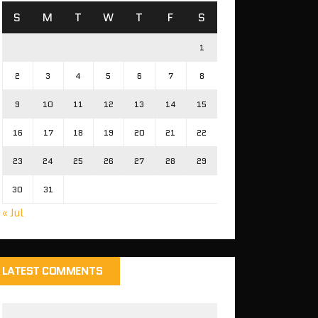
S
M
T
W
T
F
S
1
2
3
4
5
6
7
8
9
10
11
12
13
14
15
16
17
18
19
20
21
22
23
24
25
26
27
28
29
30
31
« Jul
LATEST COMMENTS