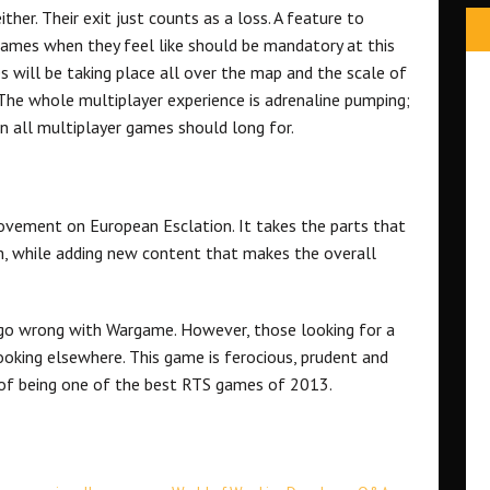
ther. Their exit just counts as a loss. A feature to
games when they feel like should be mandatory at this
will be taking place all over the map and the scale of
ng. The whole multiplayer experience is adrenaline pumping;
an all multiplayer games should long for.
ovement on European Esclation. It takes the parts that
m, while adding new content that makes the overall
o go wrong with Wargame. However, those looking for a
ooking elsewhere. This game is ferocious, prudent and
m of being one of the best RTS games of 2013.