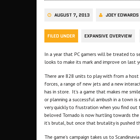
AUGUST 7, 2013
JOEY EDWARDS
FILED UNDER
EXPANSIVE OVERVIEW
In a year that PC gamers will be treated to 
looks to make its mark and improve on last y
There are 828 units to play with from a host
forces, a range of new jets and a new interac
has in store. It’s a game that makes me smile
or planning a successful ambush in a town i
very quickly to frustration when you find out
beloved Tornado is now hurtling towards the 
it’s brutal, but once that brutality is pushed 
The game’s campaign takes us to Scandinavia