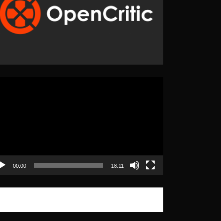
eo
yer
00:00
18:11