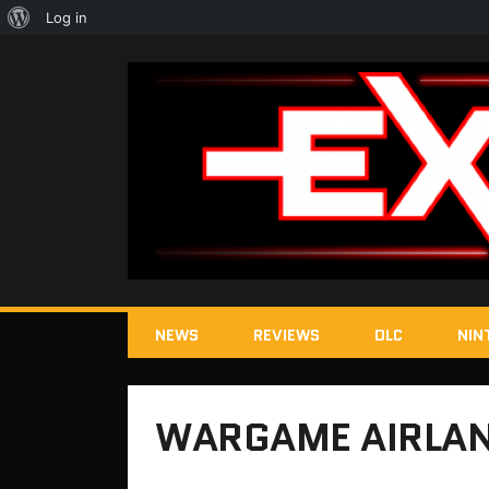
About
Log in
WordPress
NEWS
REVIEWS
DLC
NIN
WARGAME AIRLAN