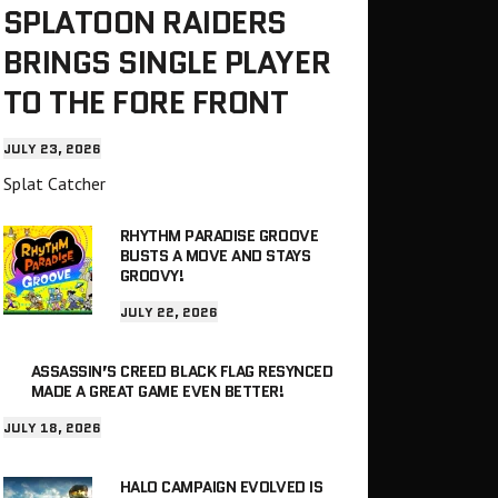
SPLATOON RAIDERS
BRINGS SINGLE PLAYER
TO THE FORE FRONT
JULY 23, 2026
Splat Catcher
RHYTHM PARADISE GROOVE
BUSTS A MOVE AND STAYS
GROOVY!
JULY 22, 2026
ASSASSIN’S CREED BLACK FLAG RESYNCED
MADE A GREAT GAME EVEN BETTER!
JULY 18, 2026
HALO CAMPAIGN EVOLVED IS