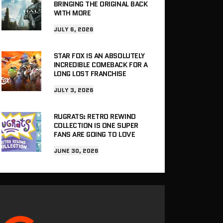
BRINGING THE ORIGINAL BACK
WITH MORE
JULY 6, 2026
STAR FOX IS AN ABSOLUTELY
INCREDIBLE COMEBACK FOR A
LONG LOST FRANCHISE
JULY 3, 2026
RUGRATS: RETRO REWIND
COLLECTION IS ONE SUPER
FANS ARE GOING TO LOVE
JUNE 30, 2026