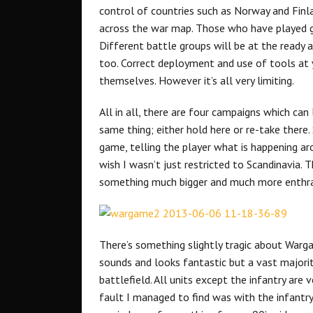
control of countries such as Norway and Finl
across the war map. Those who have played ga
Different battle groups will be at the ready 
too. Correct deployment and use of tools at y
themselves. However it’s all very limiting.
All in all, there are four campaigns which ca
same thing; either hold here or re-take there
game, telling the player what is happening a
wish I wasn’t just restricted to Scandinavia. 
something much bigger and much more enthra
There’s something slightly tragic about Warga
sounds and looks fantastic but a vast majori
battlefield. All units except the infantry are v
fault I managed to find was with the infantry.