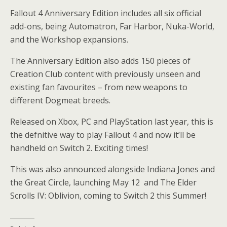
Fallout 4 Anniversary Edition includes all six official
add-ons, being Automatron, Far Harbor, Nuka-World,
and the Workshop expansions.
The Anniversary Edition also adds 150 pieces of
Creation Club content with previously unseen and
existing fan favourites – from new weapons to
different Dogmeat breeds.
Released on Xbox, PC and PlayStation last year, this is
the defnitive way to play Fallout 4 and now it’ll be
handheld on Switch 2. Exciting times!
This was also announced alongside Indiana Jones and
the Great Circle, launching May 12 and The Elder
Scrolls IV: Oblivion, coming to Switch 2 this Summer!