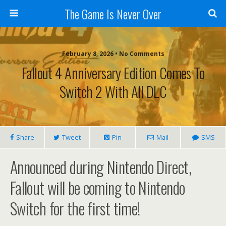
The Game Is Never Over
February 8, 2026 •
No Comments
Fallout 4 Anniversary Edition Comes To
Switch 2 With All DLC
Share
Tweet
Pin
Mail
SMS
Announced during Nintendo Direct,
Fallout will be coming to Nintendo
Switch for the first time!