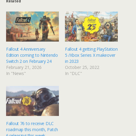
Related
Fallout 4 Anniversary
Fallout 4 getting PlayStation
Edition coming to Nintendo
5 /Xbox Series X makeover
Switch 2 on February 24
in 2023
February 21, 2026
October 25, 2022
In "News"
In "DLC"
Fallout 76 to receive DLC
roadmap this month, Patch
6 releasing this week