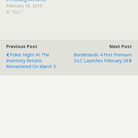
February 18, 2019
In "DLC"
Previous Post
Next Post
Poker Night At The
Borderlands 4 First Premium
Inventory Returns
DLC Launches February 26
Remastered On March 5