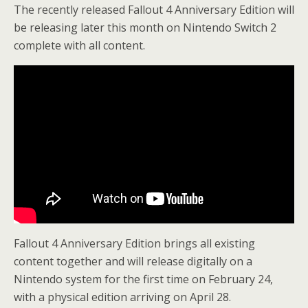
The recently released Fallout 4 Anniversary Edition will
be releasing later this month on Nintendo Switch 2
complete with all content.
Fallout 4 Anniversary Edition brings all existing
content together and will release digitally on a
Nintendo system for the first time on February 24,
with a physical edition arriving on April 28.