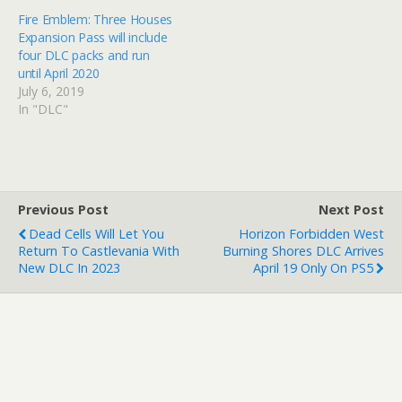
Fire Emblem: Three Houses
Expansion Pass will include
four DLC packs and run
until April 2020
July 6, 2019
In "DLC"
Previous Post
Next Post
Dead Cells Will Let You
Horizon Forbidden West
Return To Castlevania With
Burning Shores DLC Arrives
New DLC In 2023
April 19 Only On PS5