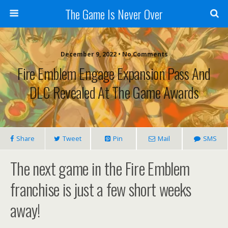
The Game Is Never Over
December 9, 2022 •
No Comments
Fire Emblem Engage Expansion Pass And
DLC Revealed At The Game Awards
Share
Tweet
Pin
Mail
SMS
The next game in the Fire Emblem
franchise is just a few short weeks
away!