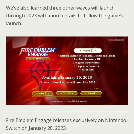
We’ve also learned three other waves will launch
through 2023 with more details to follow the game’s
launch.
Fire Emblem Engage releases exclusively on Nintendo
Switch on January 20, 2023.