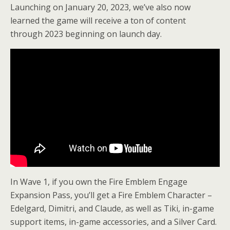
Launching on January 20, 2023, we’ve also now
learned the game will receive a ton of content
through 2023 beginning on launch day.
In Wave 1, if you own the Fire Emblem Engage
Expansion Pass, you’ll get a Fire Emblem Character –
Edelgard, Dimitri, and Claude, as well as Tiki, in-game
support items, in-game accessories, and a Silver Card.