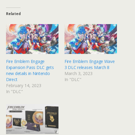
Related
Fire Emblem Engage
Fire Emblem Engage Wave
Expansion Pass DLC gets
3 DLC releases March 8
new details in Nintendo
March 3, 2023
Direct
In "DLC"
February 14, 2023
In "DLC"