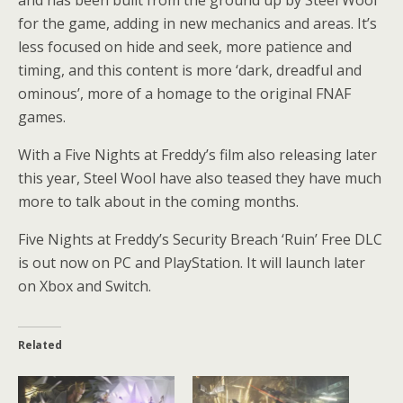
for the game, adding in new mechanics and areas. It’s
less focused on hide and seek, more patience and
timing, and this content is more ‘dark, dreadful and
ominous’, more of a homage to the original FNAF
games.
With a Five Nights at Freddy’s film also releasing later
this year, Steel Wool have also teased they have much
more to talk about in the coming months.
Five Nights at Freddy’s Security Breach ‘Ruin’ Free DLC
is out now on PC and PlayStation. It will launch later
on Xbox and Switch.
Related