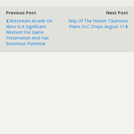
Previous Post
Next Post
Antstream Arcade On
Way Of The Hunter Tikamoon
Xbox Is A Significant
Plains DLC Drops August 11
Moment For Game
Preservation And Has
Enormous Potential