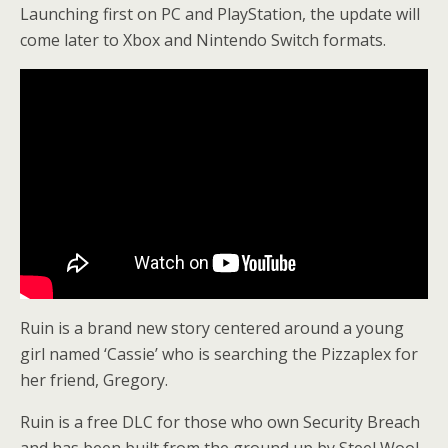
Launching first on PC and PlayStation, the update will
come later to Xbox and Nintendo Switch formats.
Ruin is a brand new story centered around a young
girl named ‘Cassie’ who is searching the Pizzaplex for
her friend, Gregory.
Ruin is a free DLC for those who own Security Breach
and has been built from the ground up by Steel Wool