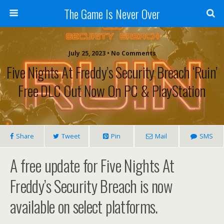
The Game Is Never Over
July 25, 2023 •
No Comments
Five Nights At Freddy’s Security Breach ‘Ruin’
Free DLC Out Now On PC & PlayStation
Share
Tweet
Pin
Mail
SMS
A free update for Five Nights At
Freddy’s Security Breach is now
available on select platforms.