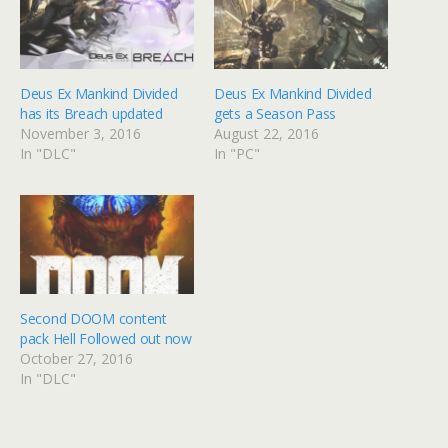
Deus Ex Mankind Divided
Deus Ex Mankind Divided
has its Breach updated
gets a Season Pass
November 3, 2016
August 22, 2016
In "DLC"
In "PC"
Second DOOM content
pack Hell Followed out now
October 27, 2016
In "DLC"