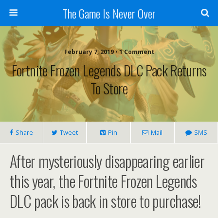
The Game Is Never Over
February 7, 2019 •
1 Comment
Fortnite Frozen Legends DLC Pack Returns
To Store
Share
Tweet
Pin
Mail
SMS
After mysteriously disappearing earlier
this year, the Fortnite Frozen Legends
DLC pack is back in store to purchase!