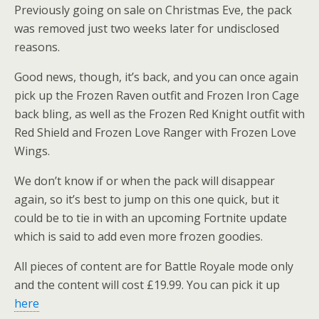
Previously going on sale on Christmas Eve, the pack
was removed just two weeks later for undisclosed
reasons.
Good news, though, it’s back, and you can once again
pick up the Frozen Raven outfit and Frozen Iron Cage
back bling, as well as the Frozen Red Knight outfit with
Red Shield and Frozen Love Ranger with Frozen Love
Wings.
We don’t know if or when the pack will disappear
again, so it’s best to jump on this one quick, but it
could be to tie in with an upcoming Fortnite update
which is said to add even more frozen goodies.
All pieces of content are for Battle Royale mode only
and the content will cost £19.99. You can pick it up
here