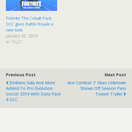
Fortnite The Cobalt Pack
DLC gives Battle Royale a
new look
January 30, 2019
In "DLC"
Previous Post
Next Post
Emiliano Sala And More
Ace Combat 7: Skies Unknown
Added To Pro Evolution
Shows Off Season Pass
Soccer 2019 With Data Pack
Teaser Trailer
4 DLC