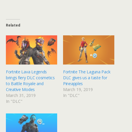
Related
Fortnite Lava Legends
Fortnite The Laguna Pack
brings fiery DLC cosmetics
DLC gives us a taste for
to Battle Royale and
Pineapples
Creative Modes
March 19, 2019
March 31, 2019
In "DLC"
In "DLC"