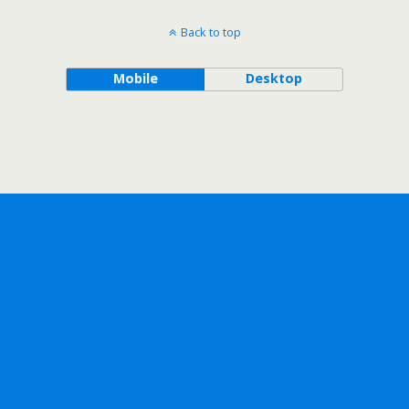
Back to top
Mobile
Desktop