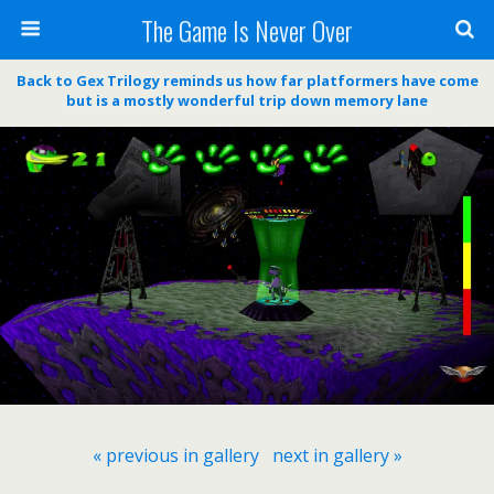
The Game Is Never Over
Back to Gex Trilogy reminds us how far platformers have come
but is a mostly wonderful trip down memory lane
« previous in gallery
next in gallery »