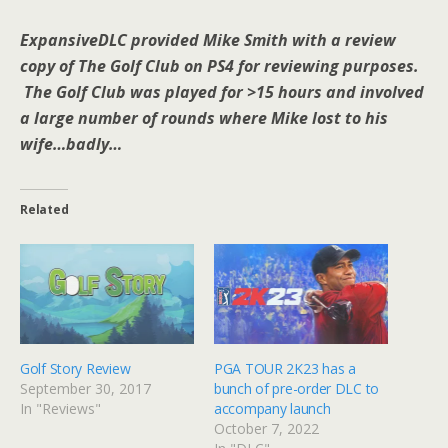
ExpansiveDLC provided Mike Smith with a review
copy of The Golf Club on PS4 for reviewing purposes.
The Golf Club was played for >15 hours and involved
a large number of rounds where Mike lost to his
wife…badly…
Related
Golf Story Review
PGA TOUR 2K23 has a
September 30, 2017
bunch of pre-order DLC to
In "Reviews"
accompany launch
October 7, 2022