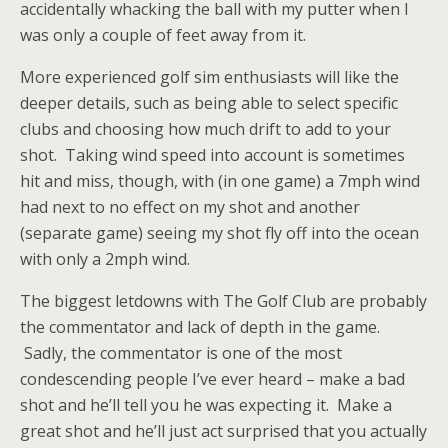
accidentally whacking the ball with my putter when I
was only a couple of feet away from it.
More experienced golf sim enthusiasts will like the
deeper details, such as being able to select specific
clubs and choosing how much drift to add to your
shot. Taking wind speed into account is sometimes
hit and miss, though, with (in one game) a 7mph wind
had next to no effect on my shot and another
(separate game) seeing my shot fly off into the ocean
with only a 2mph wind.
The biggest letdowns with The Golf Club are probably
the commentator and lack of depth in the game.
Sadly, the commentator is one of the most
condescending people I’ve ever heard – make a bad
shot and he’ll tell you he was expecting it. Make a
great shot and he’ll just act surprised that you actually