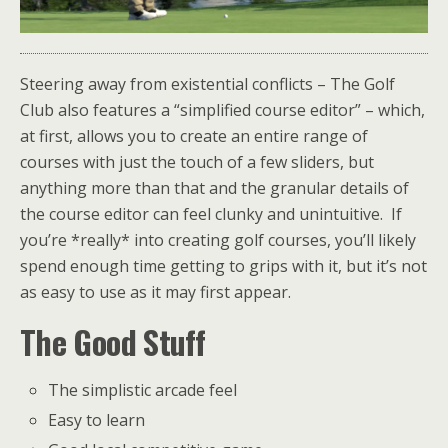
Steering away from existential conflicts – The Golf
Club also features a “simplified course editor” – which,
at first, allows you to create an entire range of
courses with just the touch of a few sliders, but
anything more than that and the granular details of
the course editor can feel clunky and unintuitive. If
you’re *really* into creating golf courses, you’ll likely
spend enough time getting to grips with it, but it’s not
as easy to use as it may first appear.
The Good Stuff
The simplistic arcade feel
Easy to learn