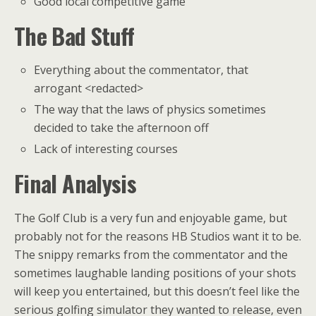
Good local competitive game
The Bad Stuff
Everything about the commentator, that
arrogant <redacted>
The way that the laws of physics sometimes
decided to take the afternoon off
Lack of interesting courses
Final Analysis
The Golf Club is a very fun and enjoyable game, but
probably not for the reasons HB Studios want it to be.
The snippy remarks from the commentator and the
sometimes laughable landing positions of your shots
will keep you entertained, but this doesn’t feel like the
serious golfing simulator they wanted to release, even