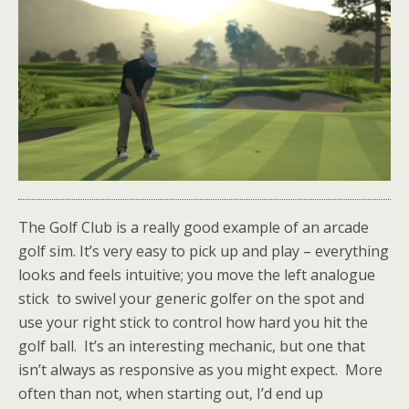
The Golf Club is a really good example of an arcade
golf sim. It’s very easy to pick up and play – everything
looks and feels intuitive; you move the left analogue
stick to swivel your generic golfer on the spot and
use your right stick to control how hard you hit the
golf ball. It’s an interesting mechanic, but one that
isn’t always as responsive as you might expect. More
often than not, when starting out, I’d end up