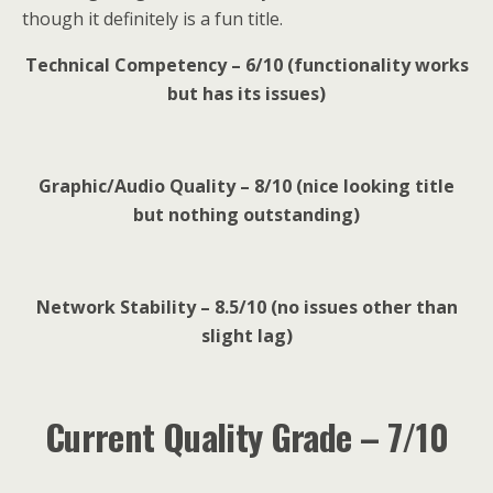
though it definitely is a fun title.
Technical Competency – 6/10 (functionality works
but has its issues)
Graphic/Audio Quality – 8/10 (nice looking title
but nothing outstanding)
Network Stability – 8.5/10 (no issues other than
slight lag)
Current Quality Grade – 7/10