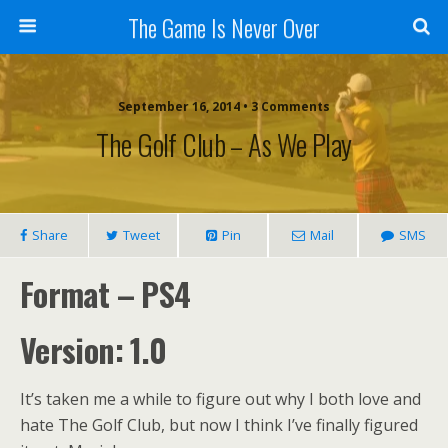
The Game Is Never Over
September 16, 2014 •
3 Comments
The Golf Club – As We Play
Share
Tweet
Pin
Mail
SMS
Format – PS4
Version: 1.0
It’s taken me a while to figure out why I both love and
hate The Golf Club, but now I think I’ve finally figured