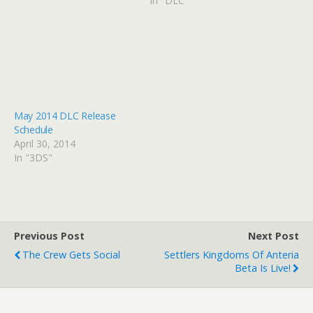
In "DLC"
May 2014 DLC Release
Schedule
April 30, 2014
In "3DS"
Previous Post
Next Post
The Crew Gets Social
Settlers Kingdoms Of Anteria
Beta Is Live!