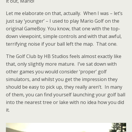
it out, Mario!
Let me elaborate on that, actually. When I was – let’s
just say ‘younger’ – I used to play Mario Golf on the
original GameBoy. You know, that one with the top-
down viewpoint, simple controls and with that awful,
terrifying noise if your ball left the map. That one.
The Golf Club by HB Studios feels almost exactly like
that, only slightly more mature. I’ve sat down with
other games you would consider ‘proper’ golf
simulators, and whilst you get the impression they
should be easy to pick up, they really aren’t. In many
of them, you can find yourself launching your golf ball
into the nearest tree or lake with no idea how you did
it.