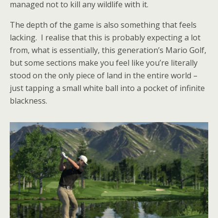
managed not to kill any wildlife with it.
The depth of the game is also something that feels
lacking. I realise that this is probably expecting a lot
from, what is essentially, this generation’s Mario Golf,
but some sections make you feel like you’re literally
stood on the only piece of land in the entire world –
just tapping a small white ball into a pocket of infinite
blackness.