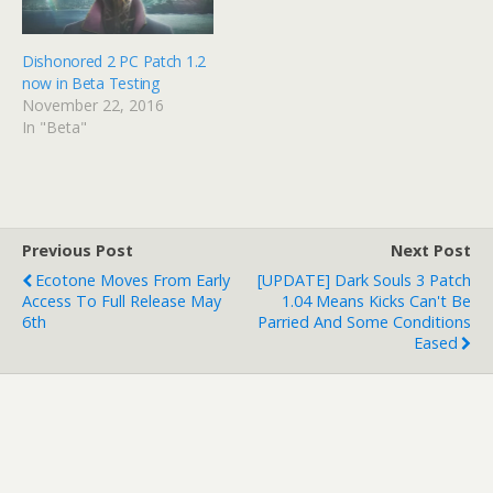
Dishonored 2 PC Patch 1.2
now in Beta Testing
November 22, 2016
In "Beta"
Previous Post
Next Post
Ecotone Moves From Early
[UPDATE] Dark Souls 3 Patch
Access To Full Release May
1.04 Means Kicks Can't Be
6th
Parried And Some Conditions
Eased