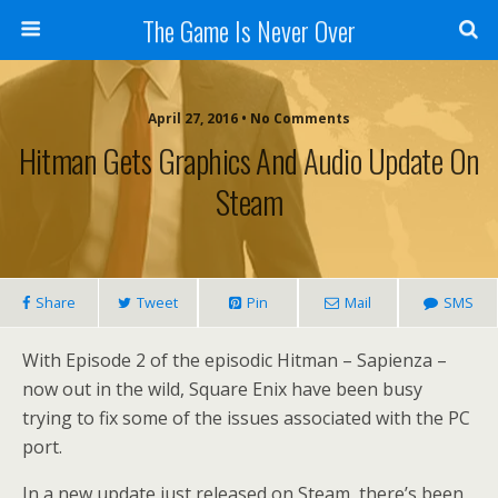
The Game Is Never Over
April 27, 2016 •
No Comments
Hitman Gets Graphics And Audio Update On
Steam
Share
Tweet
Pin
Mail
SMS
With Episode 2 of the episodic Hitman – Sapienza –
now out in the wild, Square Enix have been busy
trying to fix some of the issues associated with the PC
port.
In a new update just released on Steam, there’s been