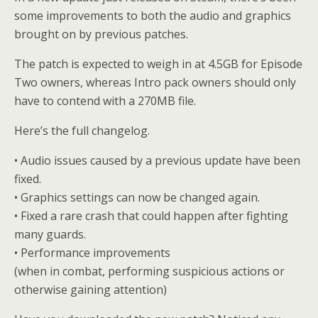
some improvements to both the audio and graphics
brought on by previous patches.
The patch is expected to weigh in at 4.5GB for Episode
Two owners, whereas Intro pack owners should only
have to contend with a 270MB file.
Here’s the full changelog.
• Audio issues caused by a previous update have been
fixed.
• Graphics settings can now be changed again.
• Fixed a rare crash that could happen after fighting
many guards.
• Performance improvements
(when in combat, performing suspicious actions or
otherwise gaining attention)