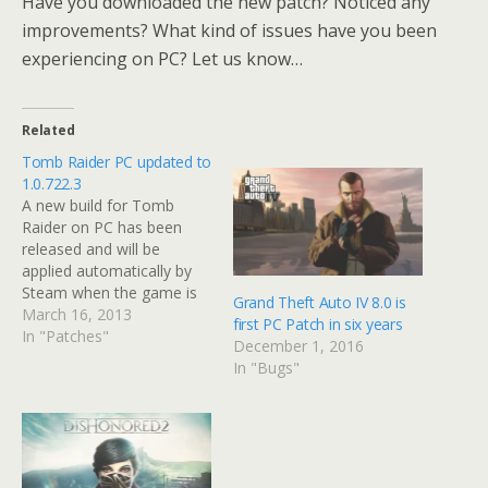
Have you downloaded the new patch? Noticed any
improvements? What kind of issues have you been
experiencing on PC? Let us know…
Related
Tomb Raider PC updated to
1.0.722.3
A new build for Tomb
Raider on PC has been
released and will be
applied automatically by
Steam when the game is
Grand Theft Auto IV 8.0 is
loaded. It adds various PC
March 16, 2013
first PC Patch in six years
specific fixes, as well as all
In "Patches"
December 1, 2016
the fixes in the 1.02
In "Bugs"
console patch that has
already been released.
Among the fixes are
improvements…